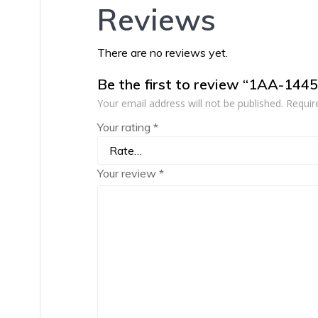
Reviews
There are no reviews yet.
Be the first to review “1AA-144
Your email address will not be published.
Requir
Your rating
*
Your review
*