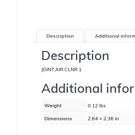
Description
Additional infor
Description
JOINT,AIR CLNR 1
Additional info
Weight
0.12 lbs
Dimensions
2.64 × 2.36 in