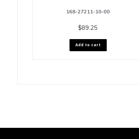
168-27211-10-00
$
89.25
Add to cart