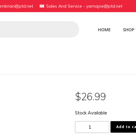
yambrian@ptd.net
Sales And Service - yamajoe@ptd.net
HOME
SHOP
$
26.99
Stock Available
1AA-
Add to c
14453-