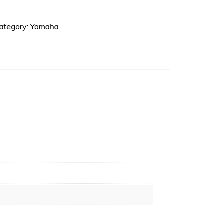
ategory:
Yamaha