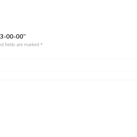
53-00-00”
ed fields are marked
*