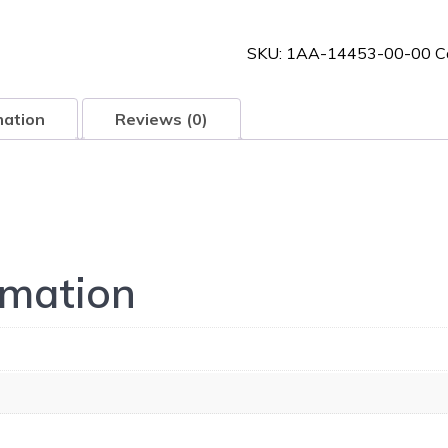
00-
00
SKU:
1AA-14453-00-00
C
quantity
mation
Reviews (0)
rmation