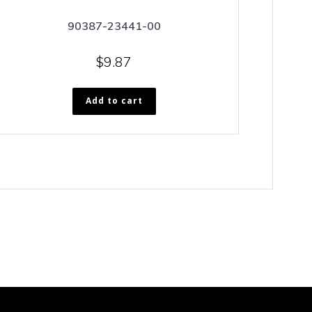
90387-23441-00
$
9.87
Add to cart