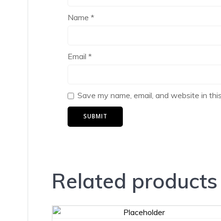
Name
*
Email
*
Save my name, email, and website in thi
Related products