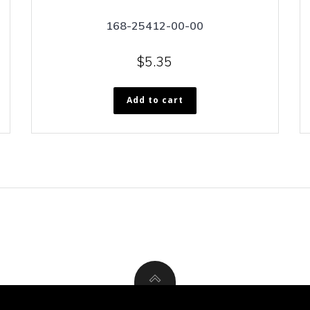
168-25412-00-00
$
5.35
Add to cart