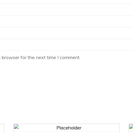
s browser for the next time I comment.