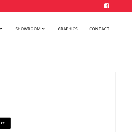
SHOWROOM
GRAPHICS
CONTACT
art