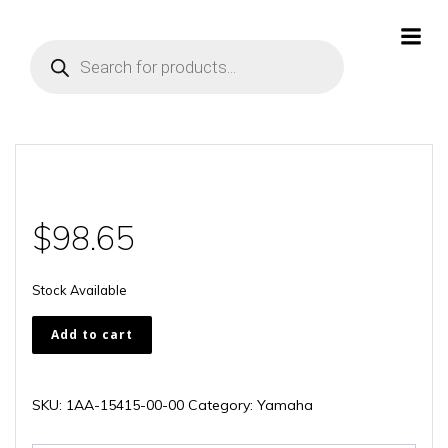
Skip
to
Products
content
search
$
98.65
Stock Available
1AA-
Add to cart
15415-
00-
00
SKU:
1AA-15415-00-00
Category:
Yamaha
quantity