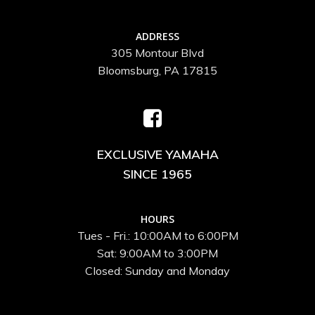
ADDRESS
305 Montour Blvd
Bloomsburg, PA 17815
EXCLUSIVE YAMAHA
SINCE 1965
HOURS
Tues - Fri.: 10:00AM to 6:00PM
Sat: 9:00AM to 3:00PM
Closed: Sunday and Monday