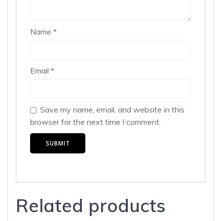
Name
*
Email
*
Save my name, email, and website in this
browser for the next time I comment.
Related products