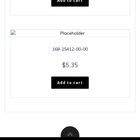
Add to cart
168-25412-00-00
$
5.35
Add to cart