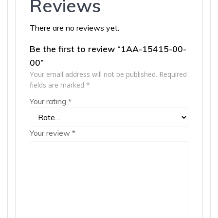
Reviews
There are no reviews yet.
Be the first to review “1AA-15415-00-
00”
Your email address will not be published.
Required
fields are marked
*
Your rating
*
Your review
*