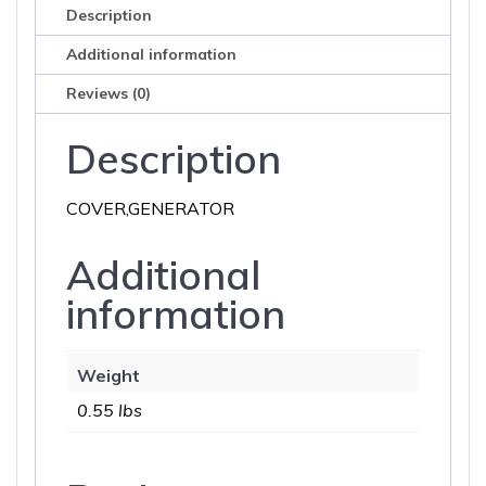
Description
Additional information
Reviews (0)
Description
COVER,GENERATOR
Additional
information
Weight
0.55 lbs