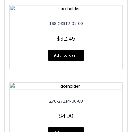
168-26312-01-00
$
32.45
Add to cart
278-27114-00-00
$
4.90