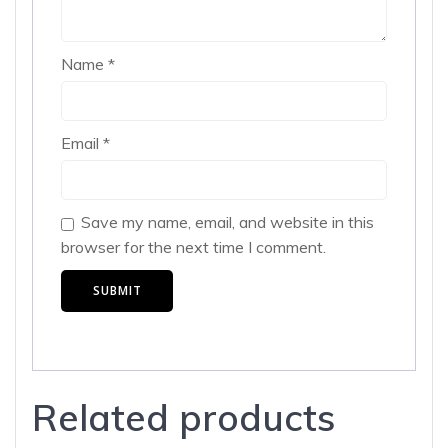
Name
*
Email
*
Save my name, email, and website in this
browser for the next time I comment.
Related products