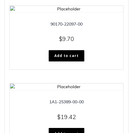
90170-22097-00
$
9.70
Add to cart
1A1-25389-00-00
$
19.42