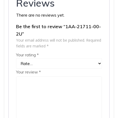
Reviews
There are no reviews yet.
Be the first to review “1AA-21711-00-
2U”
Your email address will not be published.
Required
fields are marked
*
Your rating
*
Your review
*