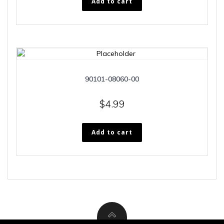
Add to cart
90101-08060-00
$
4.99
Add to cart