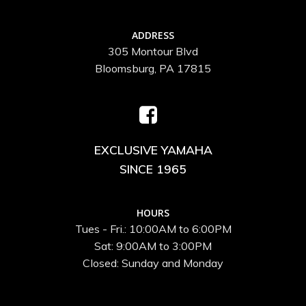
ADDRESS
305 Montour Blvd
Bloomsburg, PA 17815
EXCLUSIVE YAMAHA
SINCE 1965
HOURS
Tues - Fri.: 10:00AM to 6:00PM
Sat: 9:00AM to 3:00PM
Closed: Sunday and Monday