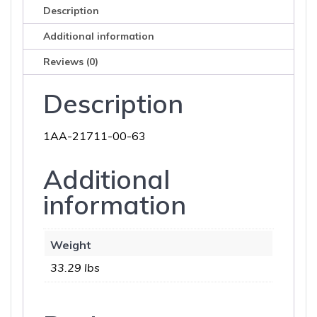
Description
Additional information
Reviews (0)
Description
1AA-21711-00-63
Additional
information
Weight
33.29 lbs