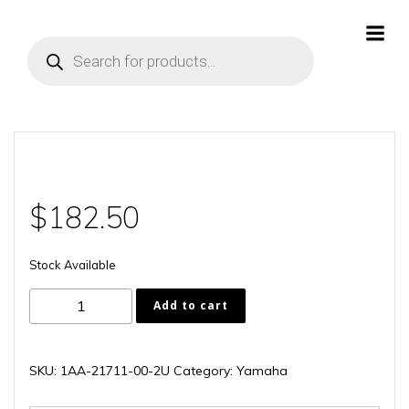
Skip
to
Products
content
search
$
182.50
Stock Available
1AA-
Add to cart
21711-
00-
2U
SKU:
1AA-21711-00-2U
Category:
Yamaha
quantity