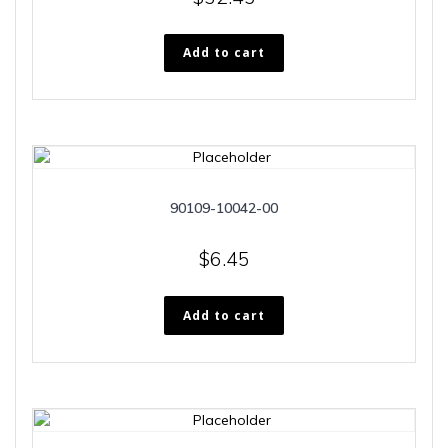
Add to cart
90109-10042-00
$
6.45
Add to cart