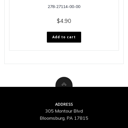
278-27114-00-00
$
4.90
Add to cart
ADDRESS
305 Montour Blvd
Bloomsburg, PA 17815