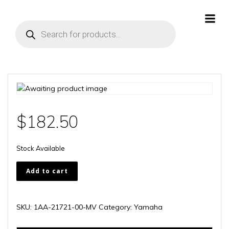
Skip
to
Products
content
search
$
182.50
Stock Available
1AA-
Add to cart
21721-
00-
MV
SKU:
1AA-21721-00-MV
Category:
Yamaha
quantity