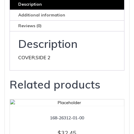
Description
Additional information
Reviews (0)
Description
COVER,SIDE 2
Related products
168-26312-01-00
$
32.45