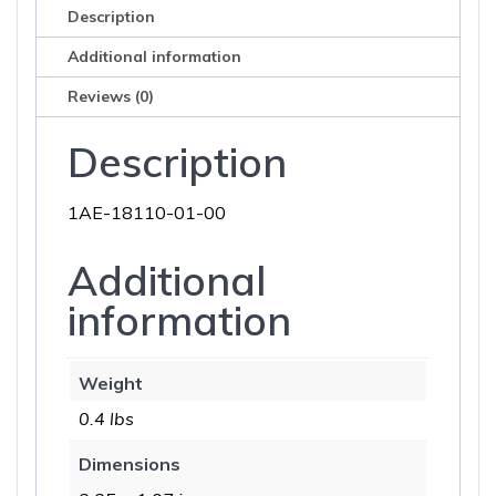
Description
Additional information
Reviews (0)
Description
1AE-18110-01-00
Additional
information
Weight
0.4 lbs
Dimensions