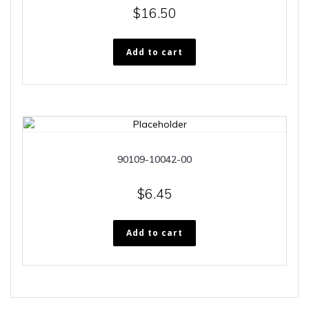
$
16.50
Add to cart
90109-10042-00
$
6.45
Add to cart