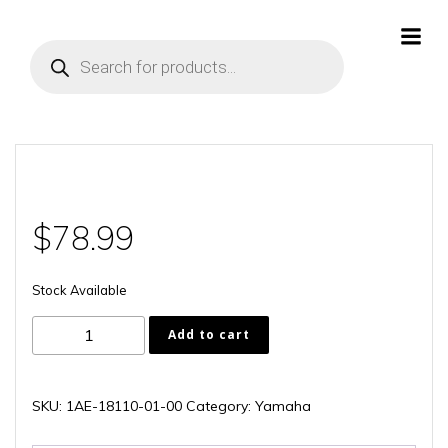
Skip
to
Products
content
search
$
78.99
Stock Available
1AE-
Add to cart
18110-
01-
00
SKU:
1AE-18110-01-00
Category:
Yamaha
quantity