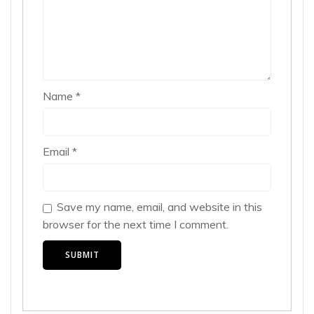
Name
*
Email
*
Save my name, email, and website in this
browser for the next time I comment.