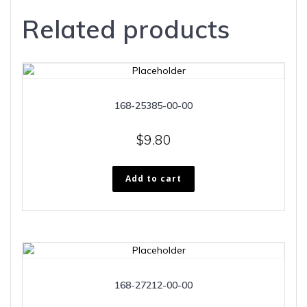
Related products
168-25385-00-00
$
9.80
Add to cart
168-27212-00-00