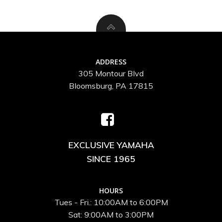
ADDRESS
305 Montour Blvd
Bloomsburg, PA 17815
EXCLUSIVE YAMAHA
SINCE 1965
HOURS
Tues - Fri.: 10:00AM to 6:00PM
Sat: 9:00AM to 3:00PM