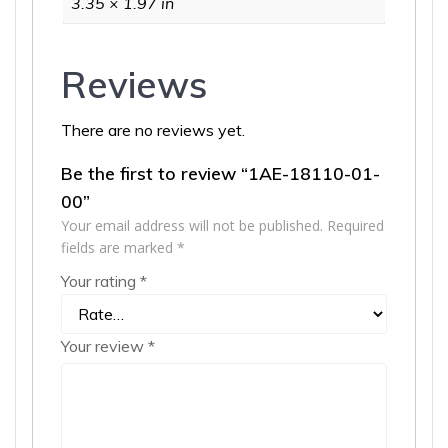
3.35 × 1.97 in
Reviews
There are no reviews yet.
Be the first to review “1AE-18110-01-
00”
Your email address will not be published.
Required
fields are marked
*
Your rating
*
Your review
*