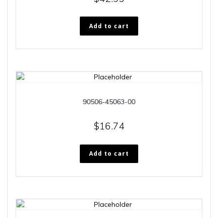
Add to cart
90506-45063-00
$
16.74
Add to cart