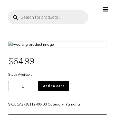
Skip
to
Products
content
search
$
64.99
Stock Available
1AE-
Add to cart
18112-
00-
00
SKU:
1AE-18112-00-00
Category:
Yamaha
quantity