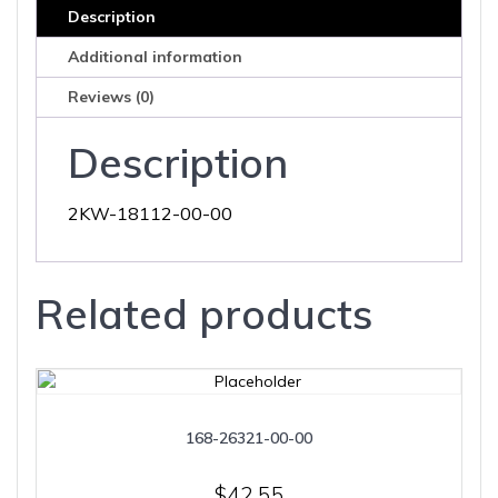
Description
Additional information
Reviews (0)
Description
2KW-18112-00-00
Related products
168-26321-00-00
$
42.55