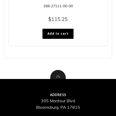
168-27111-00-00
$
115.25
Add to cart
ADDRESS
305 Montour Blvd
Bloomsburg, PA 17815