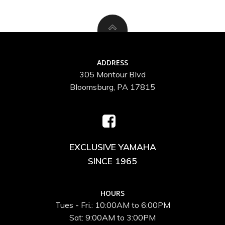
ADDRESS
305 Montour Blvd
Bloomsburg, PA 17815
EXCLUSIVE YAMAHA
SINCE 1965
HOURS
Tues - Fri.: 10:00AM to 6:00PM
Sat: 9:00AM to 3:00PM