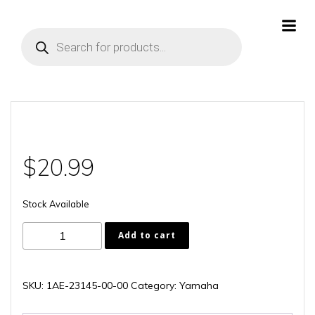
Skip
to
Products
content
search
$
20.99
Stock Available
1AE-
Add to cart
23145-
00-
00
SKU:
1AE-23145-00-00
Category:
Yamaha
quantity