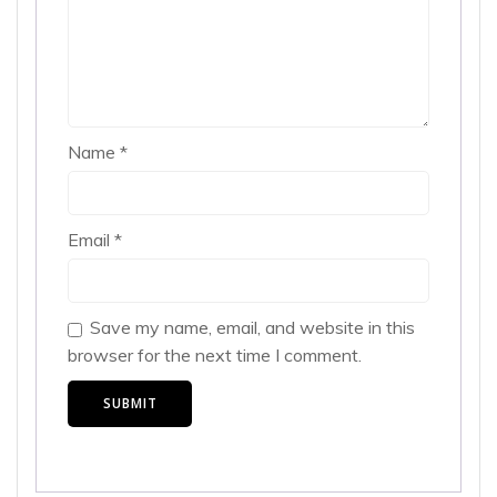
Name
*
Email
*
Save my name, email, and website in this
browser for the next time I comment.