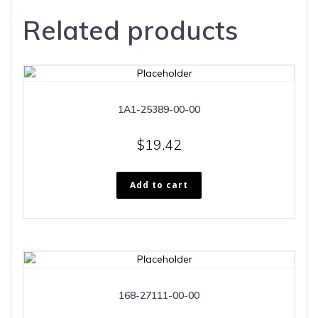
Related products
1A1-25389-00-00
$
19.42
Add to cart
168-27111-00-00