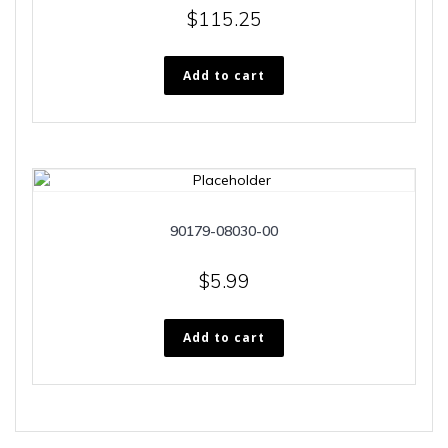
$
115.25
Add to cart
90179-08030-00
$
5.99
Add to cart