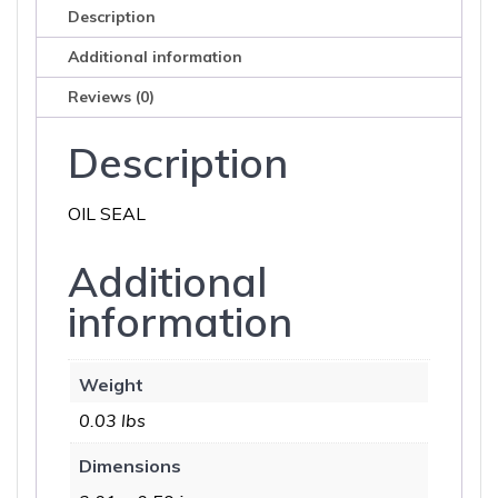
Description
Additional information
Reviews (0)
Description
OIL SEAL
Additional
information
Weight
0.03 lbs
Dimensions