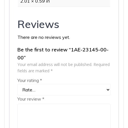
2.01 × 0.59 in
Reviews
There are no reviews yet.
Be the first to review “1AE-23145-00-
00”
Your email address will not be published.
Required
fields are marked
*
Your rating
*
Your review
*