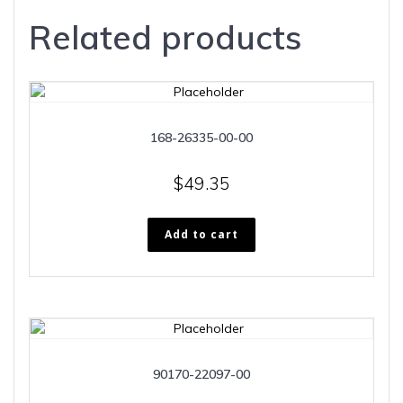
Related products
168-26335-00-00
$
49.35
Add to cart
90170-22097-00