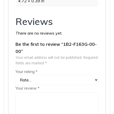
4.72 × 0.39 in
Reviews
There are no reviews yet.
Be the first to review “1B2-F163G-00-
00”
Your email address will not be published.
Required
fields are marked
*
Your rating
*
Your review
*