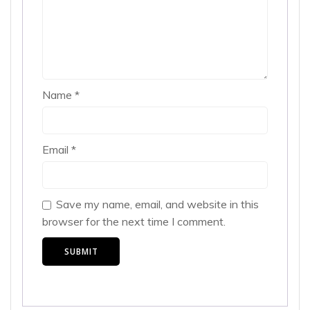
Name
*
Email
*
Save my name, email, and website in this
browser for the next time I comment.