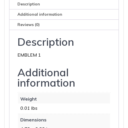
Description
Additional information
Reviews (0)
Description
EMBLEM 1
Additional
information
Weight
0.01 lbs
Dimensions