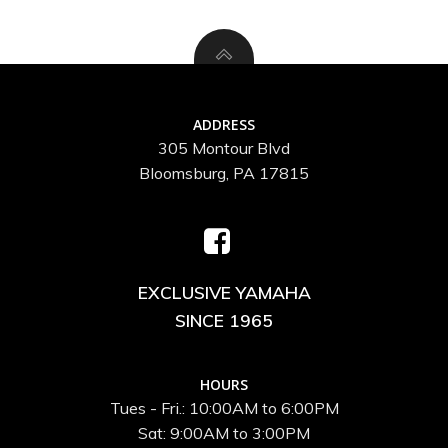
ADDRESS
305 Montour Blvd
Bloomsburg, PA 17815
EXCLUSIVE YAMAHA
SINCE 1965
HOURS
Tues - Fri.: 10:00AM to 6:00PM
Sat: 9:00AM to 3:00PM