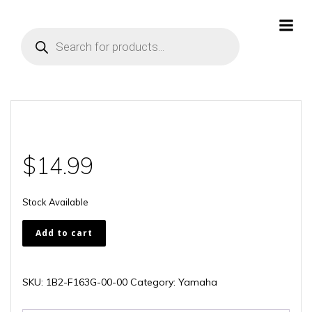
Skip
to
Products
content
search
$
14.99
Stock Available
1B2-
Add to cart
F163G-
00-
00
SKU:
1B2-F163G-00-00
Category:
Yamaha
quantity