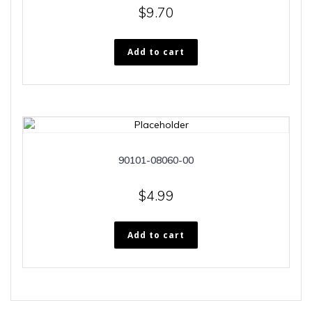
$
9.70
Add to cart
90101-08060-00
$
4.99
Add to cart