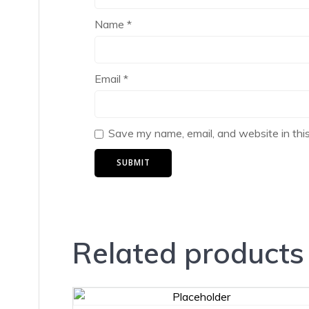
Name
*
Email
*
Save my name, email, and website in thi
Related products