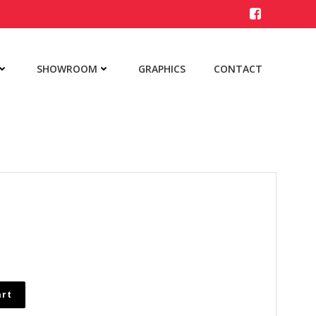
SHOWROOM
GRAPHICS
CONTACT
art