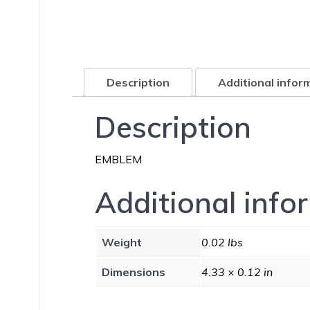
Description
Additional infor
Description
EMBLEM
Additional info
Weight
0.02 lbs
Dimensions
4.33 × 0.12 in