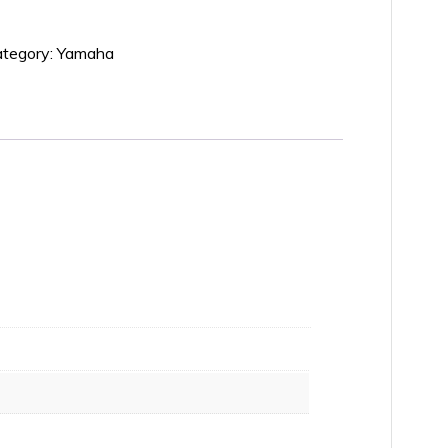
tegory:
Yamaha