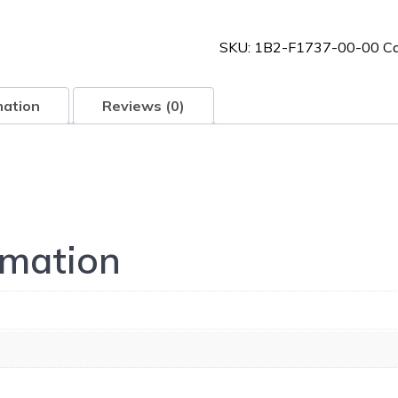
00-
00
SKU:
1B2-F1737-00-00
Ca
quantity
mation
Reviews (0)
rmation