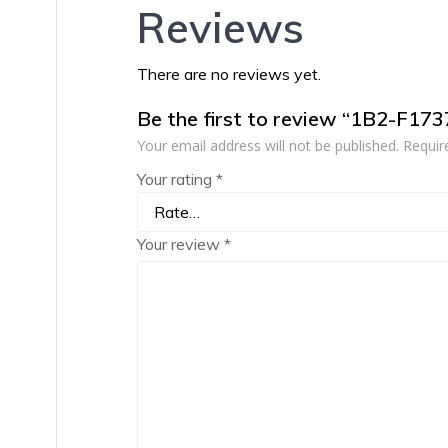
Reviews
There are no reviews yet.
Be the first to review “1B2-F17
Your email address will not be published.
Requir
Your rating
*
Your review
*