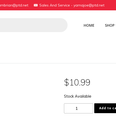
yambrian@ptd.net
Sales And Service - yamajoe@ptd.net
HOME
SHOP
$
10.99
Stock Available
1B2-
Add to c
F1737-