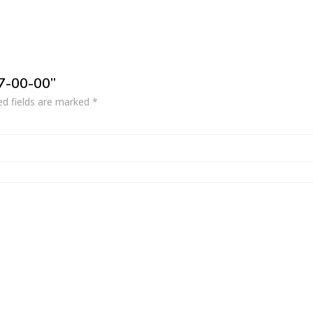
37-00-00”
ed fields are marked
*