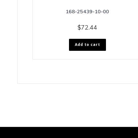
168-25439-10-00
$
72.44
Add to cart