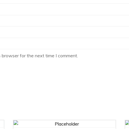
s browser for the next time I comment.