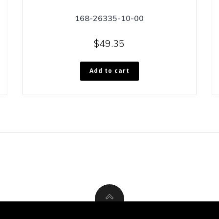
168-26335-10-00
$
49.35
Add to cart