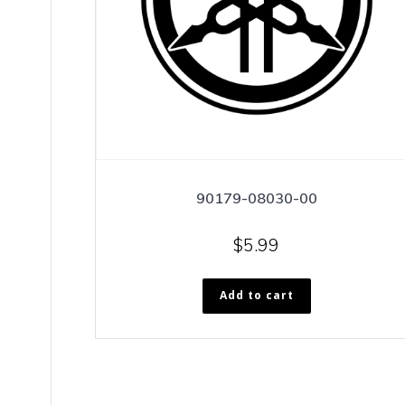
90179-08030-00
$
5.99
Add to cart