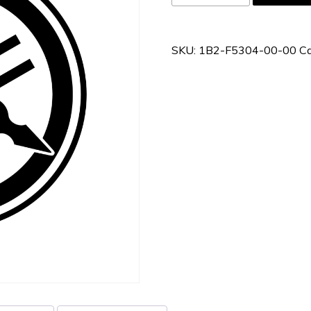
F5304-
00-
00
SKU:
1B2-F5304-00-00
Ca
quantity