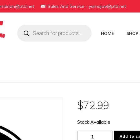
yambrian@ptd.net
Sales And Service - yamajoe@ptd.net
Products
search
HOME
SHOP
$
72.99
Stock Available
1B2-
Add to c