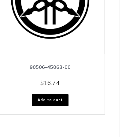
90506-45063-00
$
16.74
Add to cart