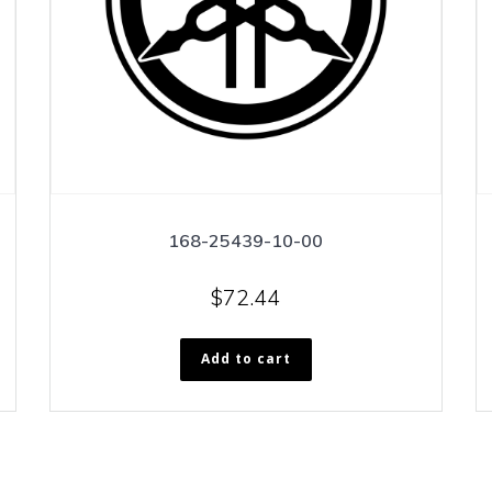
168-25439-10-00
$
72.44
Add to cart