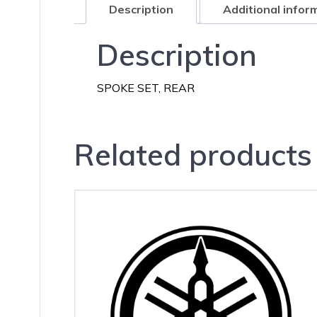
Description
Additional infor
Description
SPOKE SET, REAR
Related products