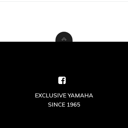
EXCLUSIVE YAMAHA
SINCE 1965