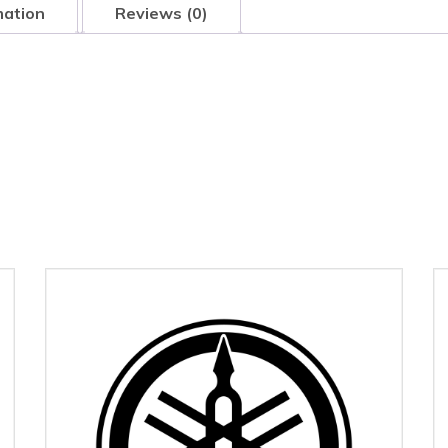
mation
Reviews (0)