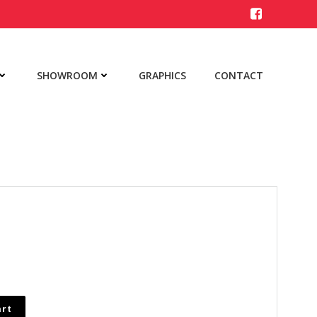
SHOWROOM
GRAPHICS
CONTACT
art