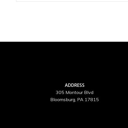
ADDRESS
305 Montour Blvd
Bloomsburg, PA 17815