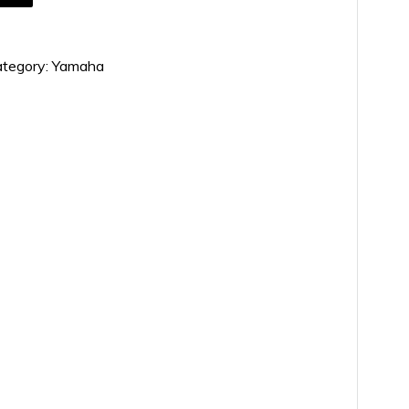
tegory:
Yamaha