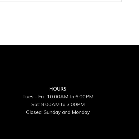
HOURS
Tues - Fri.: 10:00AM to 6:00PM
Sat: 9:00AM to 3:00PM
Closed: Sunday and Monday