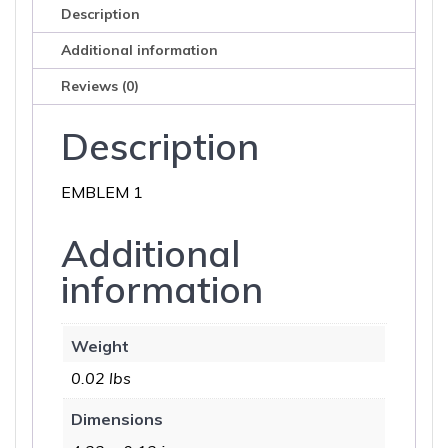
Description
Additional information
Reviews (0)
Description
EMBLEM 1
Additional
information
Weight
0.02 lbs
Dimensions