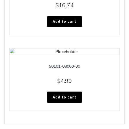
$
16.74
Add to cart
90101-08060-00
$
4.99
Add to cart