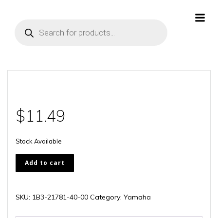
Skip
to
Products
content
search
$
11.49
Stock Available
1B3-
Add to cart
21781-
40-
00
SKU:
1B3-21781-40-00
Category:
Yamaha
quantity