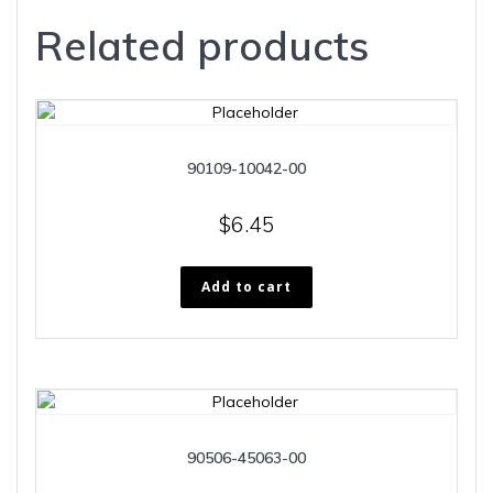
Related products
90109-10042-00
$
6.45
Add to cart
90506-45063-00