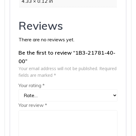
4.33 × 0.12 in
Reviews
There are no reviews yet.
Be the first to review “1B3-21781-40-
00”
Your email address will not be published.
Required
fields are marked
*
Your rating
*
Your review
*