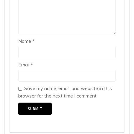
Name
*
Email
*
Save my name, email, and website in this
browser for the next time I comment.