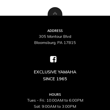
ADDRESS
305 Montour Blvd
Bloomsburg, PA 17815
EXCLUSIVE YAMAHA
SINCE 1965
HOURS
Tues - Fri.: 10:00AM to 6:00PM
Sat: 9:00AM to 3:00PM