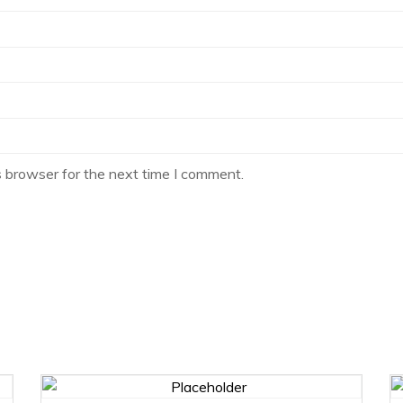
s browser for the next time I comment.