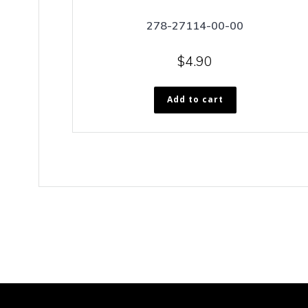
278-27114-00-00
$
4.90
Add to cart