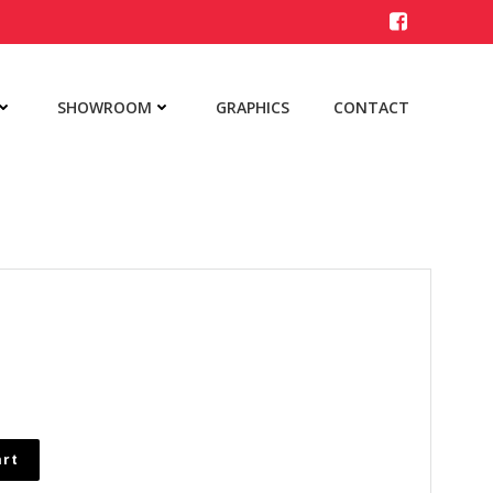
SHOWROOM
GRAPHICS
CONTACT
art