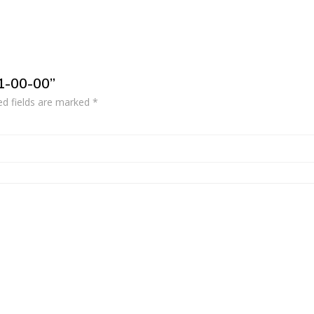
51-00-00”
ed fields are marked
*