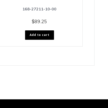
168-27211-10-00
$
89.25
Add to cart