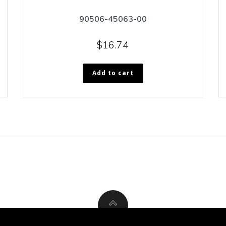
90506-45063-00
$
16.74
Add to cart