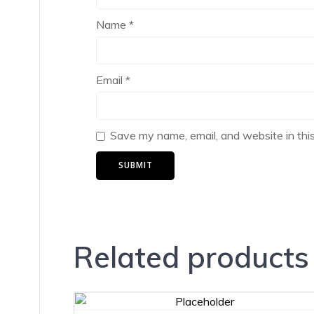
Name
*
Email
*
Save my name, email, and website in thi
Related products