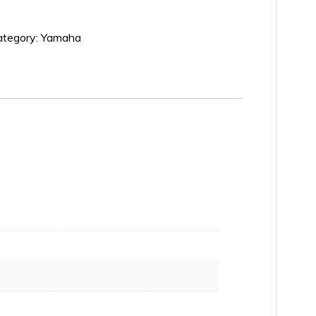
ategory:
Yamaha