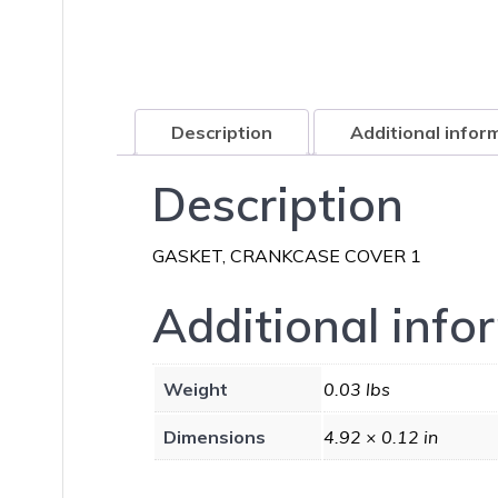
Description
Additional infor
Description
GASKET, CRANKCASE COVER 1
Additional info
Weight
0.03 lbs
Dimensions
4.92 × 0.12 in