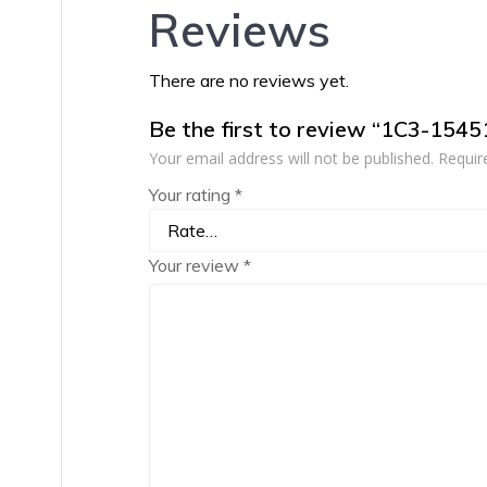
Reviews
There are no reviews yet.
Be the first to review “1C3-154
Your email address will not be published.
Requir
Your rating
*
Your review
*