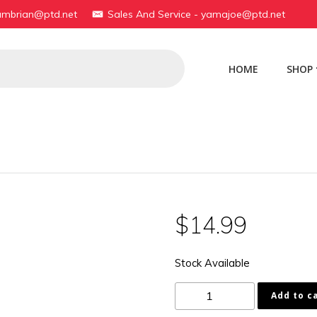
yambrian@ptd.net
Sales And Service - yamajoe@ptd.net
HOME
SHOP
$
14.99
Stock Available
1C3-
Add to c
15451-