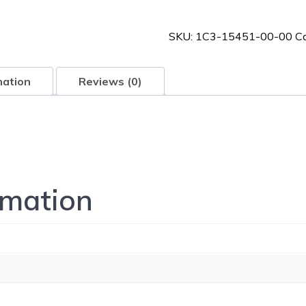
00-
00
SKU:
1C3-15451-00-00
C
quantity
mation
Reviews (0)
rmation