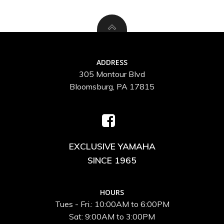
ADDRESS
305 Montour Blvd
Bloomsburg, PA 17815
EXCLUSIVE YAMAHA
SINCE 1965
HOURS
Tues - Fri.: 10:00AM to 6:00PM
Sat: 9:00AM to 3:00PM