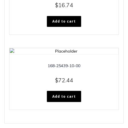
$
16.74
Add to cart
168-25439-10-00
$
72.44
Add to cart