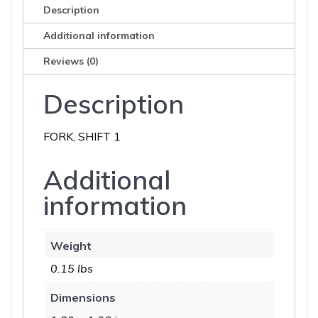
Description
Additional information
Reviews (0)
Description
FORK, SHIFT 1
Additional
information
Weight
0.15 lbs
Dimensions