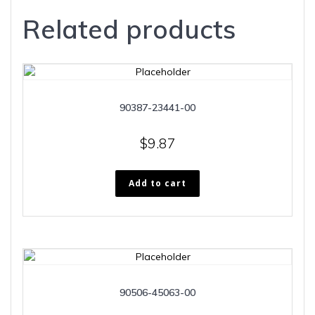
Related products
90387-23441-00
$
9.87
Add to cart
90506-45063-00