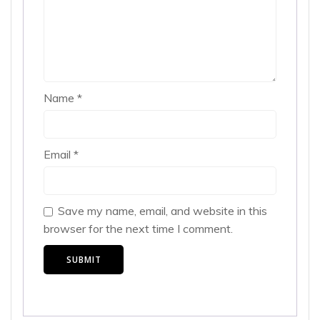
Name
*
Email
*
Save my name, email, and website in this
browser for the next time I comment.