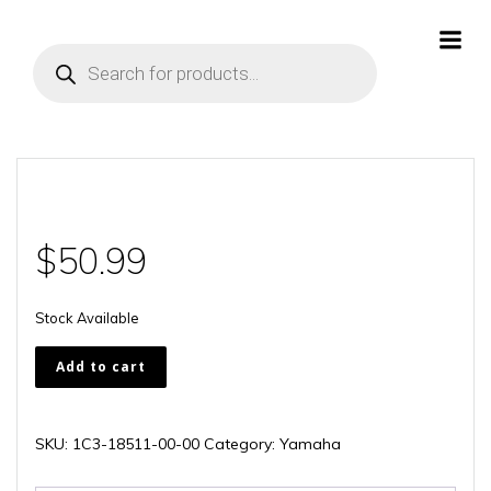
Skip
to
Products
content
search
$
50.99
Stock Available
1C3-
Add to cart
18511-
00-
00
SKU:
1C3-18511-00-00
Category:
Yamaha
quantity