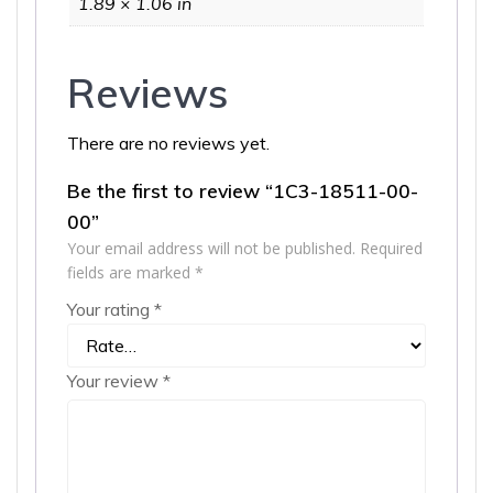
1.89 × 1.06 in
Reviews
There are no reviews yet.
Be the first to review “1C3-18511-00-
00”
Your email address will not be published.
Required
fields are marked
*
Your rating
*
Your review
*