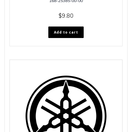
168-25385-00-00
$
9.80
Add to cart