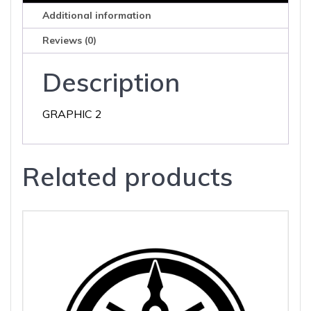
Additional information
Reviews (0)
Description
GRAPHIC 2
Related products