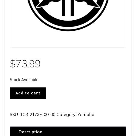
$
73.99
Stock Available
1C3-
Add to cart
2173F-
00-
00
SKU:
1C3-2173F-00-00
Category:
Yamaha
quantity
Description