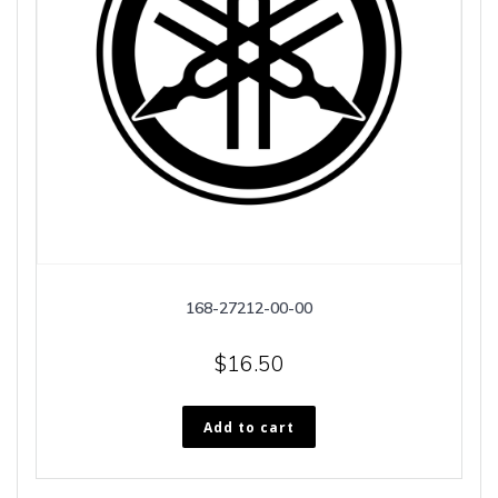
168-27212-00-00
$
16.50
Add to cart