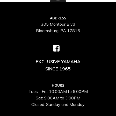
ADDRESS
305 Montour Blvd
Bloomsburg, PA 17815
EXCLUSIVE YAMAHA
SINCE 1965
HOURS
Tues - Fri.: 10:00AM to 6:00PM
Sat: 9:00AM to 3:00PM
Closed: Sunday and Monday