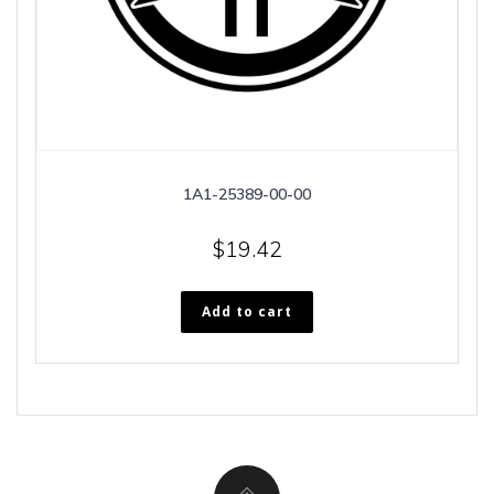
1A1-25389-00-00
$
19.42
Add to cart