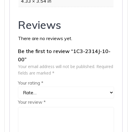
4.33 × 3.54 in
Reviews
There are no reviews yet.
Be the first to review “1C3-2314J-10-
00”
Your email address will not be published.
Required
fields are marked
*
Your rating
*
Your review
*