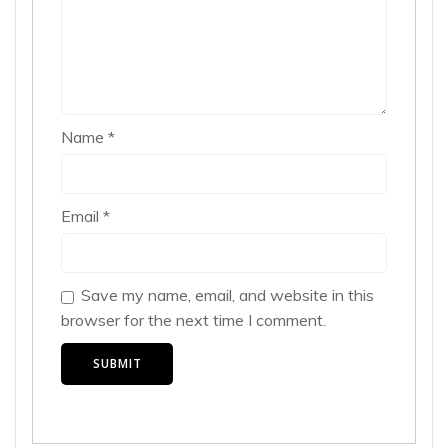
Name
*
Email
*
Save my name, email, and website in this
browser for the next time I comment.