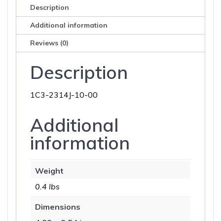
Description
Additional information
Reviews (0)
Description
1C3-2314J-10-00
Additional
information
Weight
0.4 lbs
Dimensions