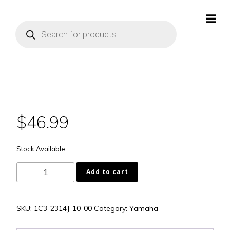
Skip
to
Products
content
search
$
46.99
Stock Available
1C3-
Add to cart
2314J-
10-
00
SKU:
1C3-2314J-10-00
Category:
Yamaha
quantity