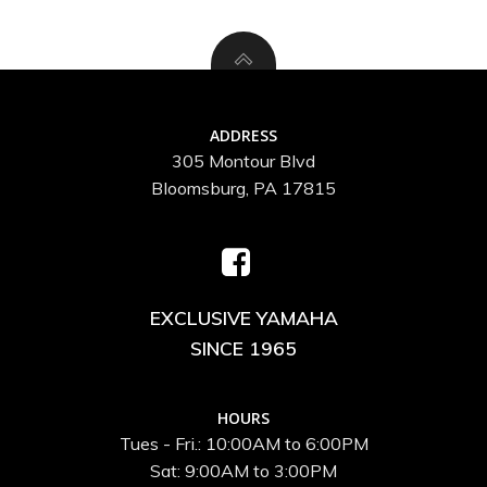
ADDRESS
305 Montour Blvd
Bloomsburg, PA 17815
EXCLUSIVE YAMAHA
SINCE 1965
HOURS
Tues - Fri.: 10:00AM to 6:00PM
Sat: 9:00AM to 3:00PM