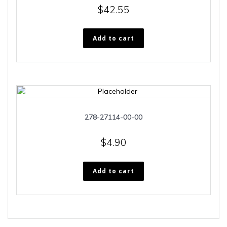
$
42.55
Add to cart
278-27114-00-00
$
4.90
Add to cart