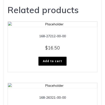
Related products
168-27212-00-00
$
16.50
Add to cart
168-26321-00-00