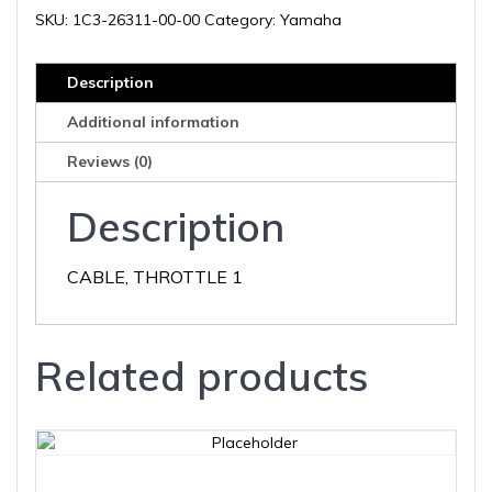
00
SKU:
1C3-26311-00-00
Category:
Yamaha
quantity
Description
Additional information
Reviews (0)
Description
CABLE, THROTTLE 1
Related products