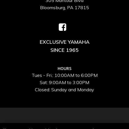
305 Montour Blvd
Bloomsburg, PA 17815
EXCLUSIVE YAMAHA
SINCE 1965
HOURS
Tues - Fri.: 10:00AM to 6:00PM
Sat: 9:00AM to 3:00PM
Closed: Sunday and Monday
© 2026 Speed and Sport Inc..