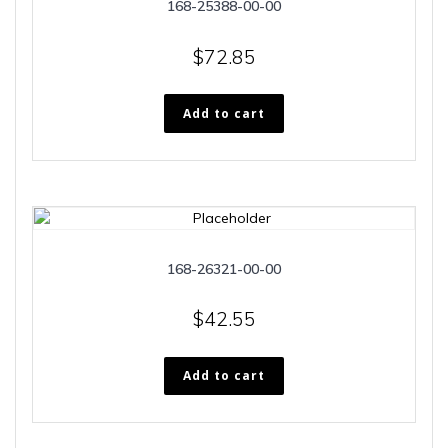
168-25388-00-00
$
72.85
Add to cart
168-26321-00-00
$
42.55
Add to cart