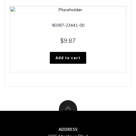
90387-23441-00
$
9.87
Add to cart
ADDRESS