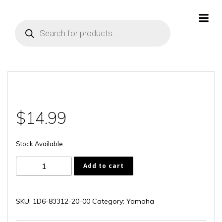
Skip
to
Products
content
search
$
14.99
Stock Available
1D6-
Add to cart
83312-
20-
00
SKU:
1D6-83312-20-00
Category:
Yamaha
quantity