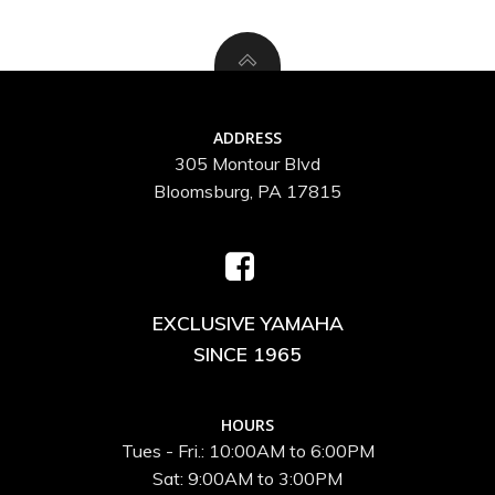
ADDRESS
305 Montour Blvd
Bloomsburg, PA 17815
EXCLUSIVE YAMAHA
SINCE 1965
HOURS
Tues - Fri.: 10:00AM to 6:00PM
Sat: 9:00AM to 3:00PM