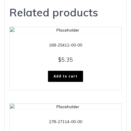
Related products
168-25412-00-00
$
5.35
Add to cart
278-27114-00-00