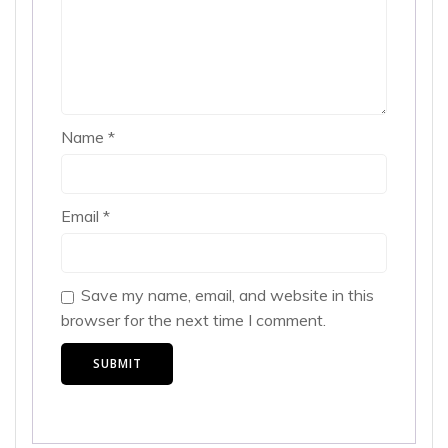
Name
*
Email
*
Save my name, email, and website in this
browser for the next time I comment.