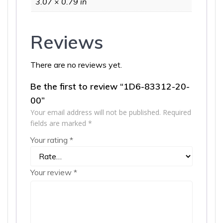
3.07 × 0.79 in
Reviews
There are no reviews yet.
Be the first to review “1D6-83312-20-
00”
Your email address will not be published.
Required
fields are marked
*
Your rating
*
Your review
*