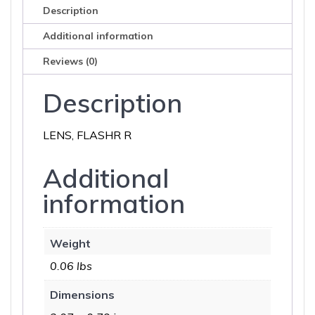
Description
Additional information
Reviews (0)
Description
LENS, FLASHR R
Additional
information
Weight
0.06 lbs
Dimensions