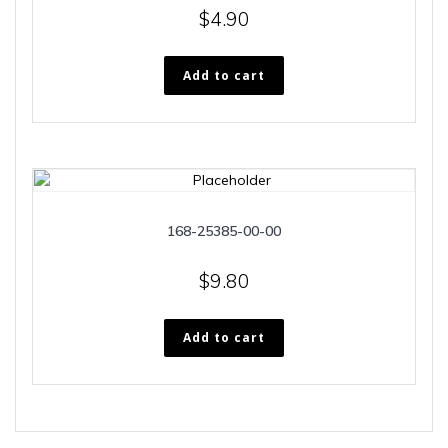
$
4.90
Add to cart
168-25385-00-00
$
9.80
Add to cart