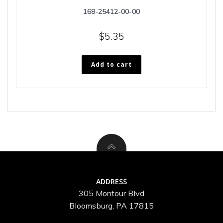
168-25412-00-00
$
5.35
Add to cart
ADDRESS
305 Montour Blvd
Bloomsburg, PA 17815