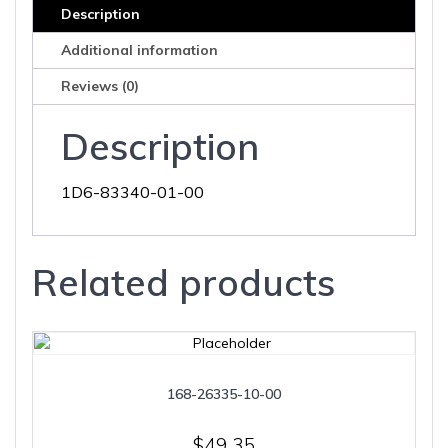
Description
Additional information
Reviews (0)
Description
1D6-83340-01-00
Related products
168-26335-10-00
$
49.35