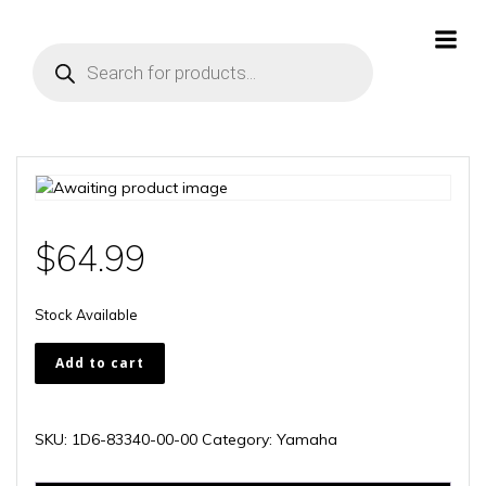
Skip
to
Products
content
search
$
64.99
Stock Available
1D6-
Add to cart
83340-
00-
00
SKU:
1D6-83340-00-00
Category:
Yamaha
quantity