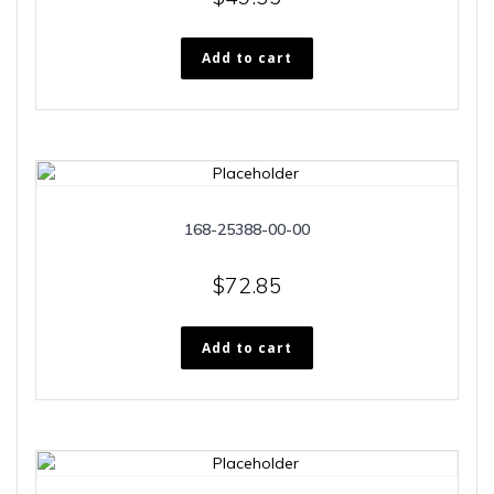
Add to cart
168-25388-00-00
$
72.85
Add to cart