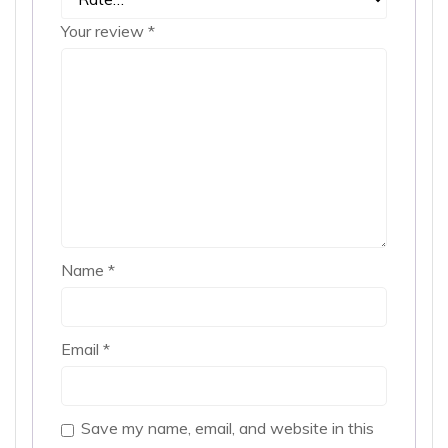
Your review
*
Name
*
Email
*
Save my name, email, and website in this