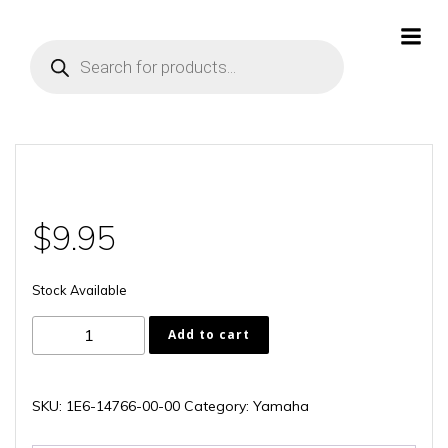
Skip
to
Products
content
search
$
9.95
Stock Available
1E6-
Add to cart
14766-
00-
00
SKU:
1E6-14766-00-00
Category:
Yamaha
quantity