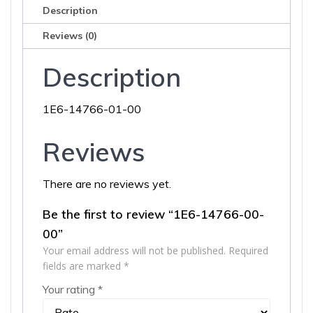
Description
Reviews (0)
Description
1E6-14766-01-00
Reviews
There are no reviews yet.
Be the first to review “1E6-14766-00-
00”
Your email address will not be published.
Required
fields are marked
*
Your rating
*