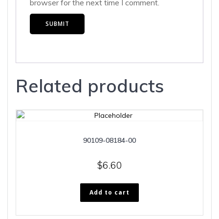
browser for the next time I comment.
Related products
90109-08184-00
$
6.60
Add to cart