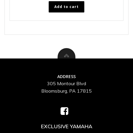
Add to cart
ADDRESS
305 Montour Blvd
Bloomsburg, PA 17815
EXCLUSIVE YAMAHA