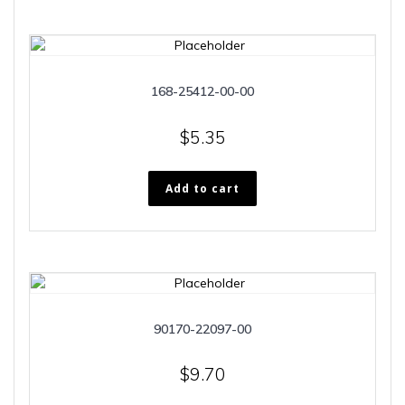
168-25412-00-00
$
5.35
Add to cart
90170-22097-00
$
9.70