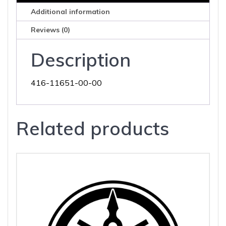
Additional information
Reviews (0)
Description
416-11651-00-00
Related products