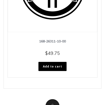
168-26311-10-00
$
49.75
Add to cart