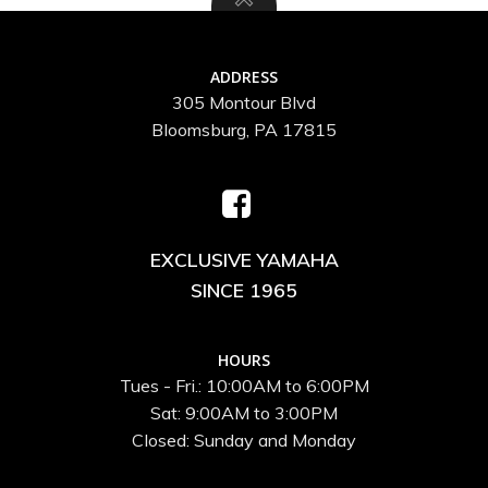
ADDRESS
305 Montour Blvd
Bloomsburg, PA 17815
EXCLUSIVE YAMAHA
SINCE 1965
HOURS
Tues - Fri.: 10:00AM to 6:00PM
Sat: 9:00AM to 3:00PM
Closed: Sunday and Monday