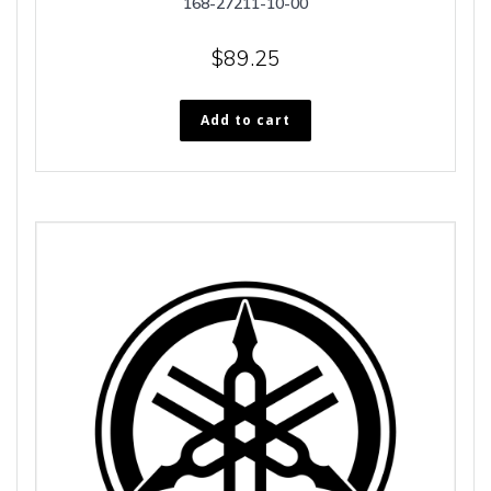
168-27211-10-00
$
89.25
Add to cart