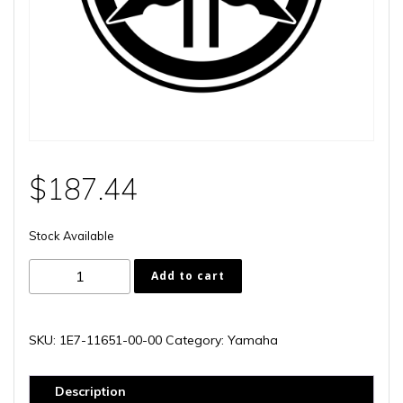
$
187.44
Stock Available
1E7-
Add to cart
11651-
00-
00
SKU:
1E7-11651-00-00
Category:
Yamaha
quantity
Description