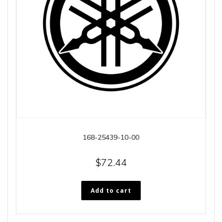
168-25439-10-00
$
72.44
Add to cart