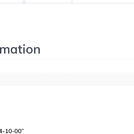
rmation
24-10-00”