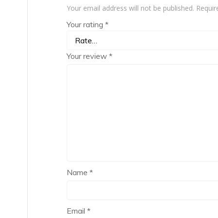
Your email address will not be published.
Requir
Your rating
*
Your review
*
Name
*
Email
*