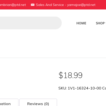
yambrian@ptd.net
Sales And Service - yamajoe@ptd.net
HOME
SHOP
$
18.99
SKU:
1V1-16324-10-00
C
mation
Reviews (0)