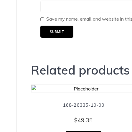
Save my name, email, and website in thi
Related products
168-26335-10-00
$
49.35