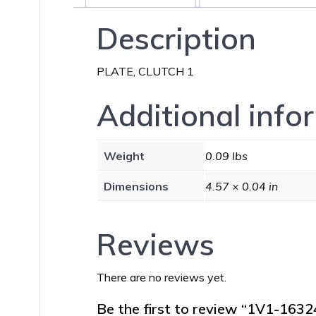
Description
PLATE, CLUTCH 1
Additional info
Weight
0.09 lbs
Dimensions
4.57 × 0.04 in
Reviews
There are no reviews yet.
Be the first to review “1V1-163