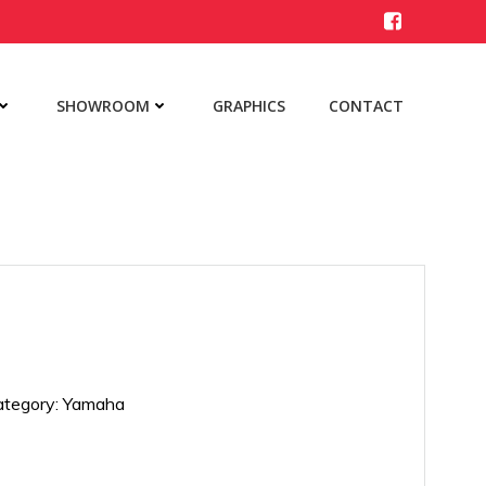
SHOWROOM
GRAPHICS
CONTACT
ategory:
Yamaha