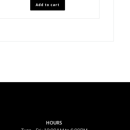
Add to cart
HOURS
Tues - Fri.: 10:00AM to 6:00PM