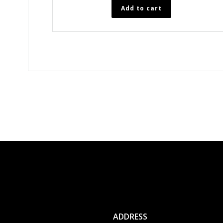
Add to cart
ADDRESS