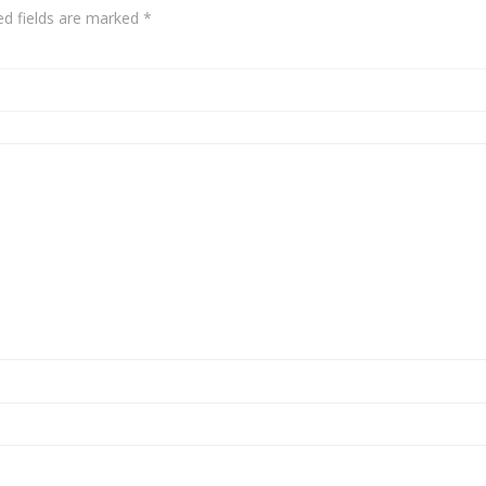
ed fields are marked
*