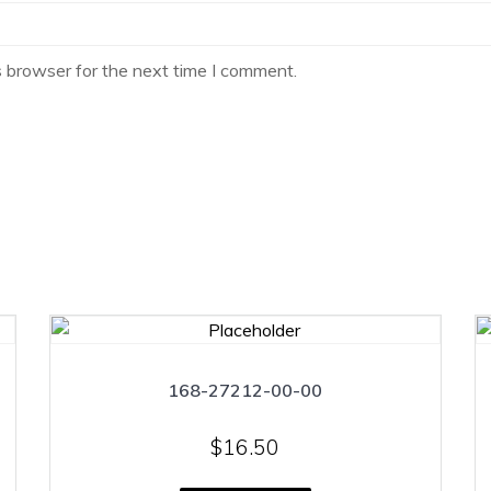
s browser for the next time I comment.
168-27212-00-00
$
16.50