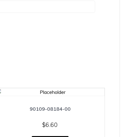
90109-08184-00
$
6.60