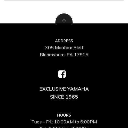
ADDRESS
305 Montour Blvd
Bloomsburg, PA 17815
EXCLUSIVE YAMAHA
SINCE 1965
HOURS
Tues - Fri.: 10:00AM to 6:00PM