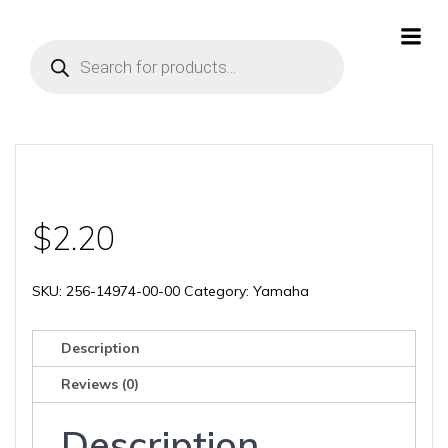
Skip
to
Products
content
search
$
2.20
SKU:
256-14974-00-00
Category:
Yamaha
Description
Reviews (0)
Description