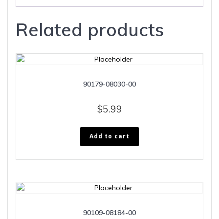
Related products
90179-08030-00
$
5.99
Add to cart
90109-08184-00