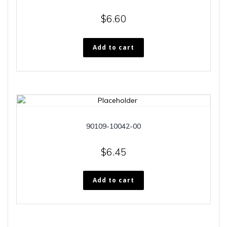
$
6.60
Add to cart
90109-10042-00
$
6.45
Add to cart