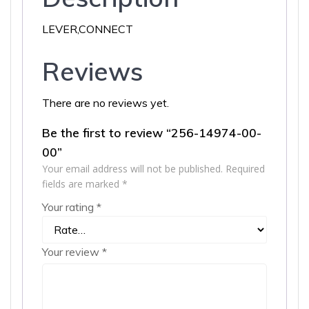
LEVER,CONNECT
Reviews
There are no reviews yet.
Be the first to review “256-14974-00-
00”
Your email address will not be published.
Required
fields are marked
*
Your rating
*
Your review
*