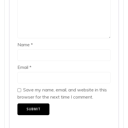
Name
*
Email
*
Save my name, email, and website in this
browser for the next time I comment.