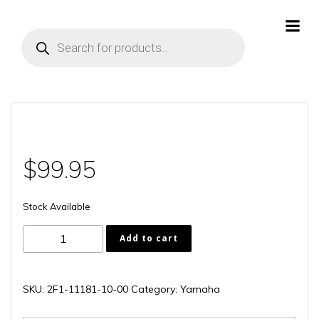
Skip
to
Products
content
search
$
99.95
Stock Available
2F1-
Add to cart
11181-
10-
00
SKU:
2F1-11181-10-00
Category:
Yamaha
quantity