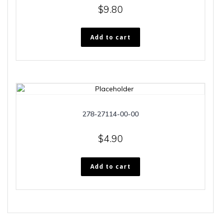
$
9.80
Add to cart
278-27114-00-00
$
4.90
Add to cart