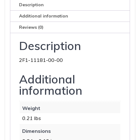
Description
Additional information
Reviews (0)
Description
2F1-11181-00-00
Additional
information
Weight
0.21 lbs
Dimensions