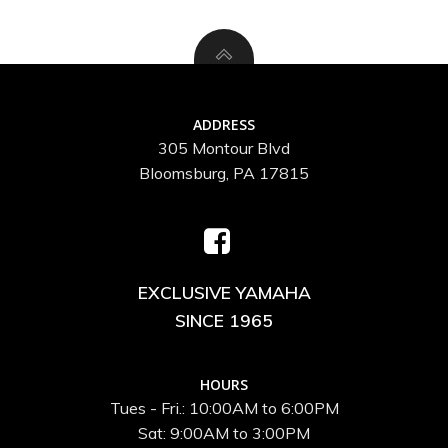
ADDRESS
305 Montour Blvd
Bloomsburg, PA 17815
EXCLUSIVE YAMAHA
SINCE 1965
HOURS
Tues - Fri.: 10:00AM to 6:00PM
Sat: 9:00AM to 3:00PM