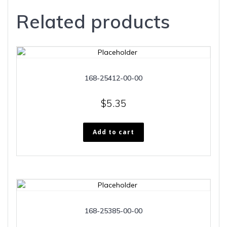
Related products
168-25412-00-00
$
5.35
Add to cart
168-25385-00-00