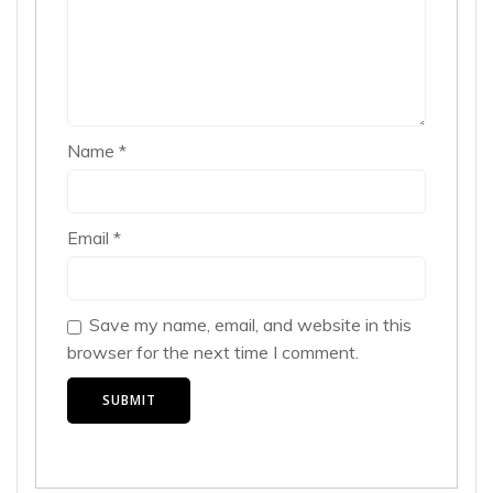
Name
*
Email
*
Save my name, email, and website in this
browser for the next time I comment.