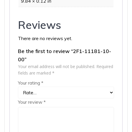
9.84 × 0.12 in
Reviews
There are no reviews yet.
Be the first to review “2F1-11181-10-
00”
Your email address will not be published.
Required
fields are marked
*
Your rating
*
Your review
*