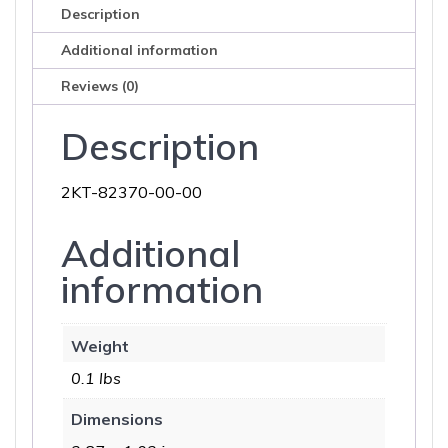
Description
Additional information
Reviews (0)
Description
2KT-82370-00-00
Additional
information
Weight
0.1 lbs
Dimensions