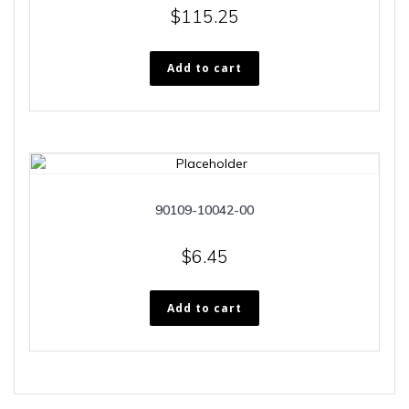
$
115.25
Add to cart
90109-10042-00
$
6.45
Add to cart