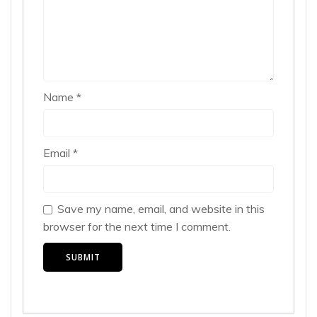
Name
*
Email
*
Save my name, email, and website in this
browser for the next time I comment.