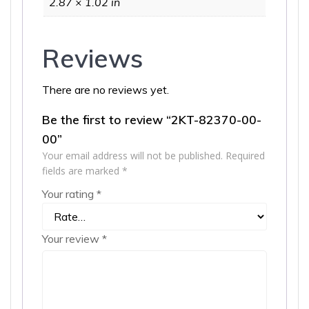
2.87 × 1.02 in
Reviews
There are no reviews yet.
Be the first to review “2KT-82370-00-
00”
Your email address will not be published.
Required
fields are marked
*
Your rating
*
Your review
*