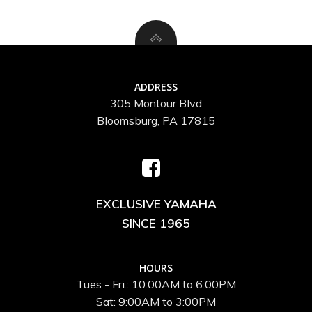
ADDRESS
305 Montour Blvd
Bloomsburg, PA 17815
EXCLUSIVE YAMAHA
SINCE 1965
HOURS
Tues - Fri.: 10:00AM to 6:00PM
Sat: 9:00AM to 3:00PM