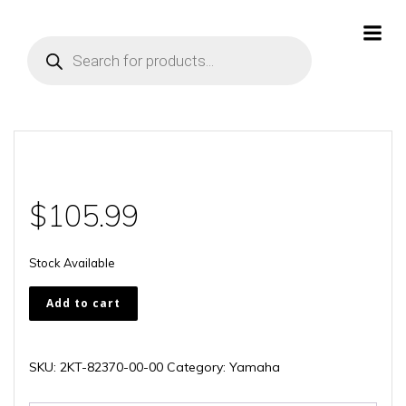
Skip
to
Products
content
search
$
105.99
Stock Available
2KT-
Add to cart
82370-
00-
00
SKU:
2KT-82370-00-00
Category:
Yamaha
quantity