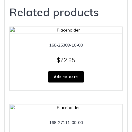
Related products
168-25389-10-00
$
72.85
Add to cart
168-27111-00-00