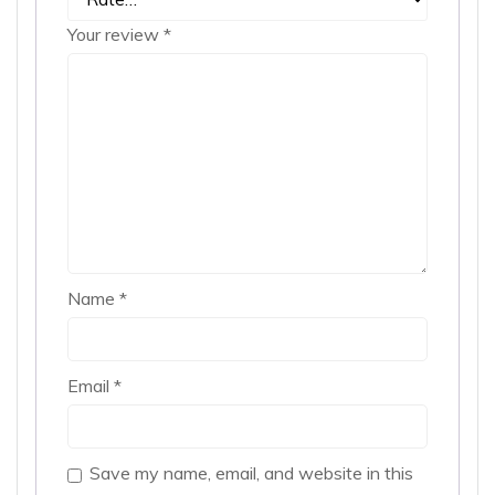
Your review
*
Name
*
Email
*
Save my name, email, and website in this