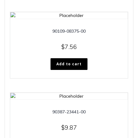
90109-08375-00
$
7.56
Add to cart
90387-23441-00
$
9.87