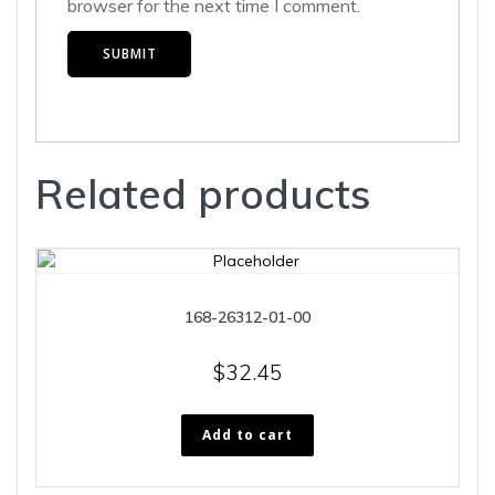
browser for the next time I comment.
Related products
168-26312-01-00
$
32.45
Add to cart