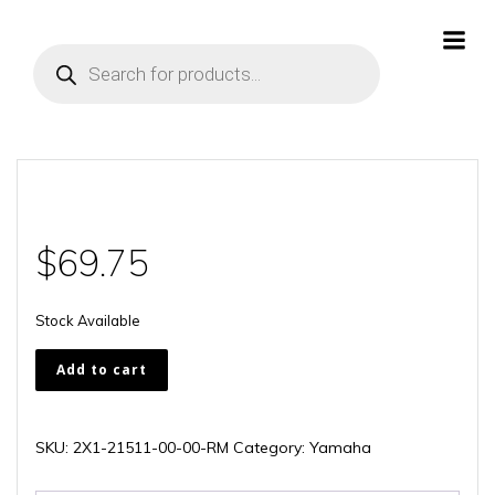
Skip
to
Products
content
search
$
69.75
Stock Available
2X1-
Add to cart
21511-
00-
00-
SKU:
2X1-21511-00-00-RM
Category:
Yamaha
RM