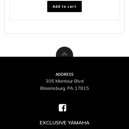
Add to cart
ADDRESS
305 Montour Blvd
Bloomsburg, PA 17815
EXCLUSIVE YAMAHA