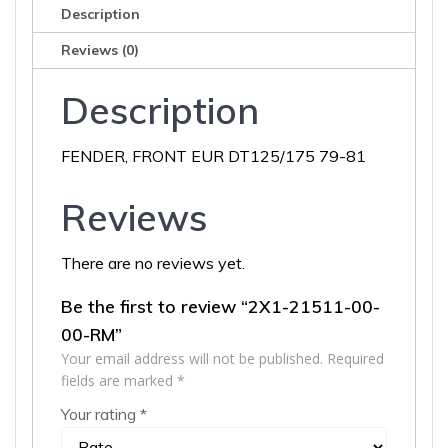
quantity
Description
Reviews (0)
Description
FENDER, FRONT EUR DT125/175 79-81
Reviews
There are no reviews yet.
Be the first to review “2X1-21511-00-
00-RM”
Your email address will not be published.
Required
fields are marked
*
Your rating
*