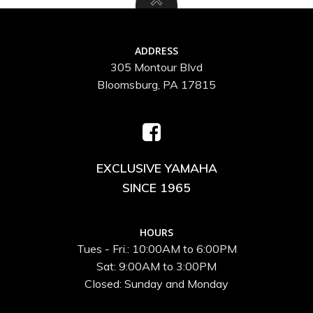
ADDRESS
305 Montour Blvd
Bloomsburg, PA 17815
EXCLUSIVE YAMAHA
SINCE 1965
HOURS
Tues - Fri.: 10:00AM to 6:00PM
Sat: 9:00AM to 3:00PM
Closed: Sunday and Monday