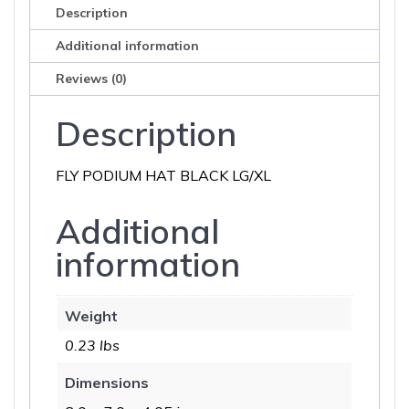
Description
Additional information
Reviews (0)
Description
FLY PODIUM HAT BLACK LG/XL
Additional
information
Weight
0.23 lbs
Dimensions