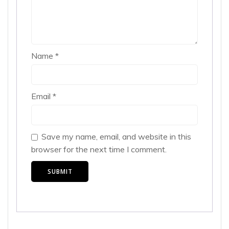
Name
*
Email
*
Save my name, email, and website in this
browser for the next time I comment.