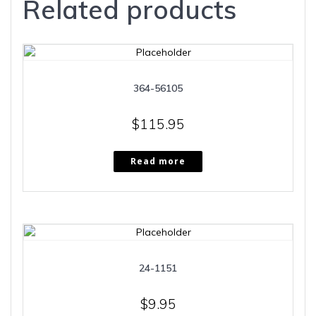
Related products
364-56105
$
115.95
Read more
24-1151
$
9.95