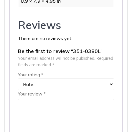
8.9 × 7.9 × 4.95 in
Reviews
There are no reviews yet.
Be the first to review “351-0380L”
Your email address will not be published.
Required
fields are marked
*
Your rating
*
Your review
*