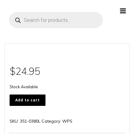
Skip
to
Products
content
search
$
24.95
Stock Available
351-
Add to cart
0380L
quantity
SKU:
351-0380L
Category:
WPS