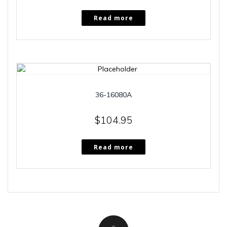
Read more
36-16080A
$
104.95
Read more