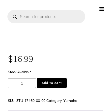
Skip
to
Products
content
search
$
16.99
Stock Available
3TU-
Add to cart
17460-
00-
00
SKU:
3TU-17460-00-00
Category:
Yamaha
quantity