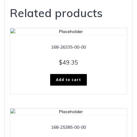
Related products
168-26335-00-00
$
49.35
Add to cart
168-25385-00-00