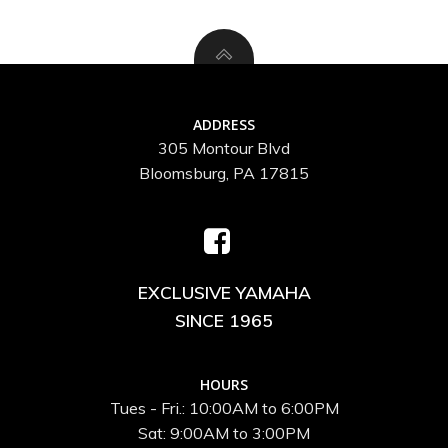
ADDRESS
305 Montour Blvd
Bloomsburg, PA 17815
EXCLUSIVE YAMAHA
SINCE 1965
HOURS
Tues - Fri.: 10:00AM to 6:00PM
Sat: 9:00AM to 3:00PM