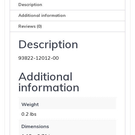
Description
Additional information
Reviews (0)
Description
93822-12012-00
Additional
information
Weight
0.2 lbs
Dimensions