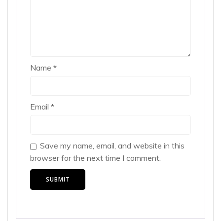
Name
*
Email
*
Save my name, email, and website in this
browser for the next time I comment.