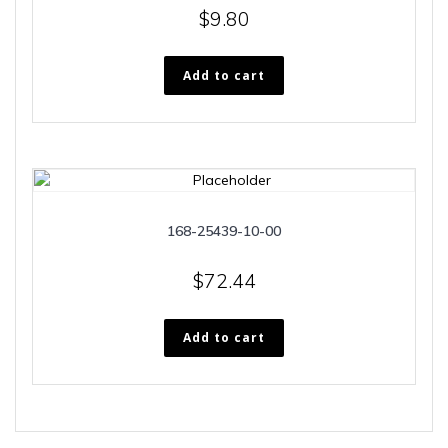
$
9.80
Add to cart
168-25439-10-00
$
72.44
Add to cart