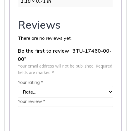
1.18 × 0.71 in
Reviews
There are no reviews yet.
Be the first to review “3TU-17460-00-
00”
Your email address will not be published.
Required
fields are marked
*
Your rating
*
Your review
*