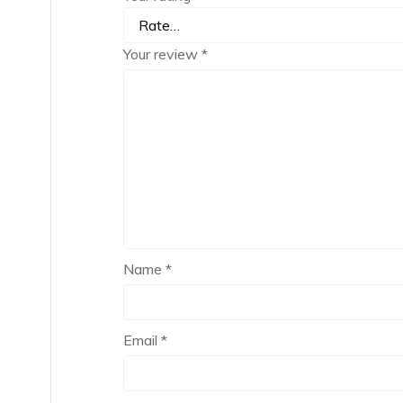
Your review
*
Name
*
Email
*