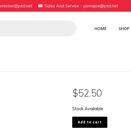
yambrian@ptd.net
Sales And Service - yamajoe@ptd.net
HOME
SHOP
$
52.50
Stock Available
451-
Add to cart
23485-