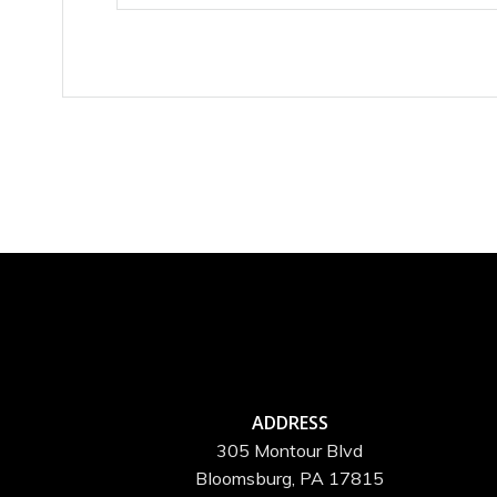
ADDRESS
305 Montour Blvd
Bloomsburg, PA 17815