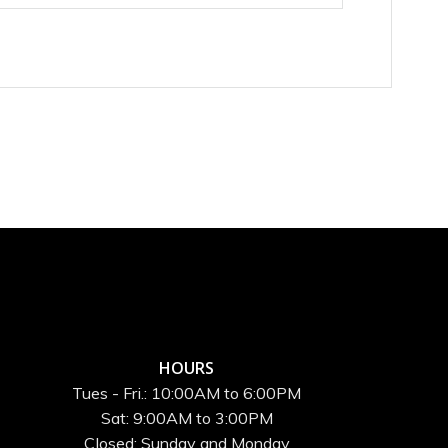
HOURS
Tues - Fri.: 10:00AM to 6:00PM
Sat: 9:00AM to 3:00PM
Closed: Sunday and Monday