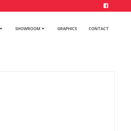
SHOWROOM
GRAPHICS
CONTACT