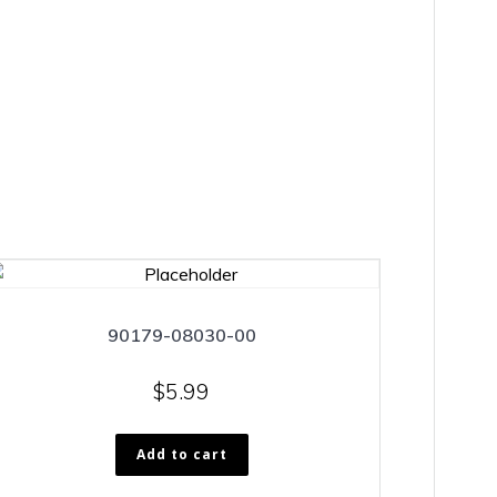
90179-08030-00
$
5.99
Add to cart