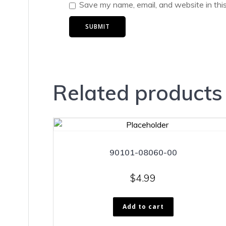
Save my name, email, and website in thi
Related products
90101-08060-00
$
4.99
Add to cart