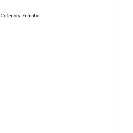
Category:
Yamaha