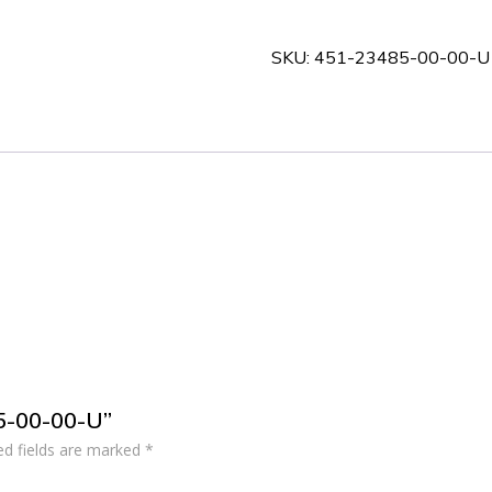
00-
00-
SKU:
451-23485-00-00-U
U
quantity
85-00-00-U”
ed fields are marked
*