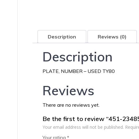
Description
Reviews (0)
Description
PLATE, NUMBER – USED TY80
Reviews
There are no reviews yet.
Be the first to review “451-234
Your email address will not be published.
Requir
Your rating
*