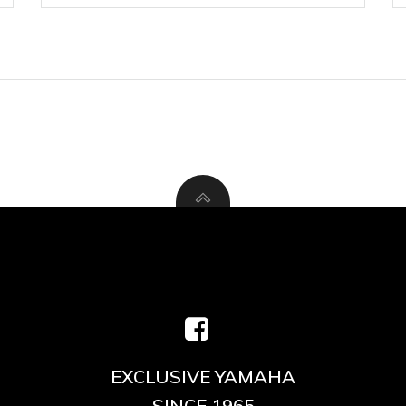
EXCLUSIVE YAMAHA
SINCE 1965