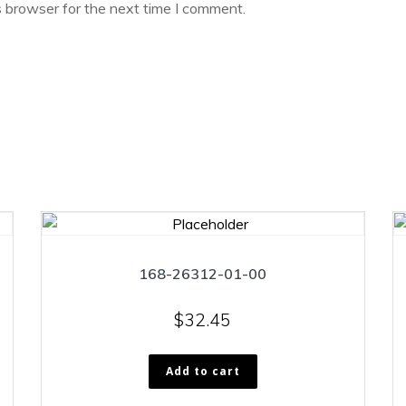
s browser for the next time I comment.
168-26312-01-00
$
32.45
Add to cart