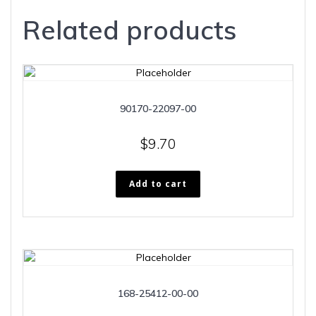
Related products
90170-22097-00
$
9.70
Add to cart
168-25412-00-00