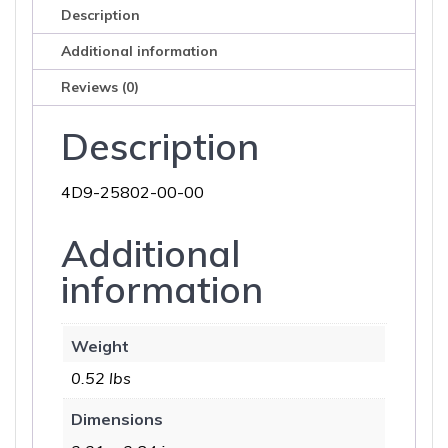
Description
Additional information
Reviews (0)
Description
4D9-25802-00-00
Additional
information
Weight
0.52 lbs
Dimensions