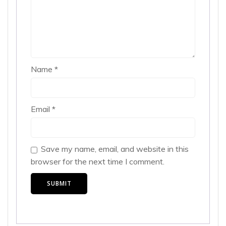
Name
*
Email
*
Save my name, email, and website in this
browser for the next time I comment.