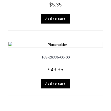
$
5.35
Add to cart
168-26335-00-00
$
49.35
Add to cart