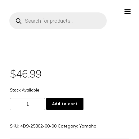
Skip
to
Products
content
search
$
46.99
Stock Available
4D9-
Add to cart
25802-
00-
00
SKU:
4D9-25802-00-00
Category:
Yamaha
quantity