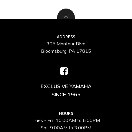
ADDRESS
305 Montour Blvd
Bloomsburg, PA 17815
EXCLUSIVE YAMAHA
SINCE 1965
HOURS
Tues - Fri.: 10:00AM to 6:00PM
Sat: 9:00AM to 3:00PM