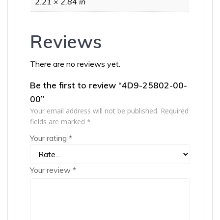
2.21 × 2.84 in
Reviews
There are no reviews yet.
Be the first to review “4D9-25802-00-
00”
Your email address will not be published.
Required
fields are marked
*
Your rating
*
Your review
*