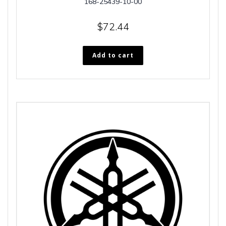
168-25439-10-00
$
72.44
Add to cart