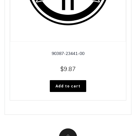
90387-23441-00
$
9.87
Add to cart