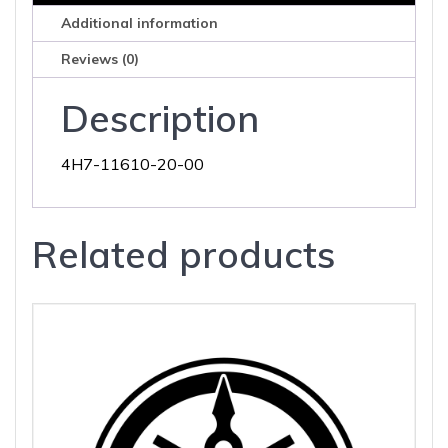
Additional information
Reviews (0)
Description
4H7-11610-20-00
Related products