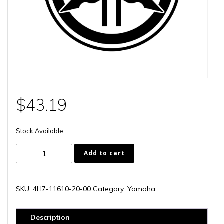
$
43.19
Stock Available
4H7-
Add to cart
11610-
20-
00
SKU:
4H7-11610-20-00
Category:
Yamaha
quantity
Description