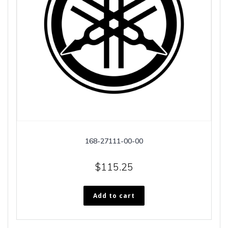
168-27111-00-00
$
115.25
Add to cart