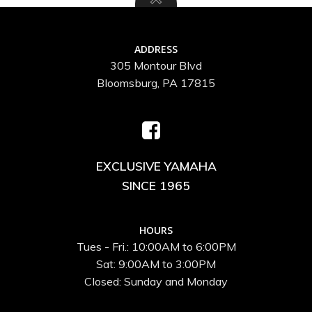
ADDRESS
305 Montour Blvd
Bloomsburg, PA 17815
EXCLUSIVE YAMAHA
SINCE 1965
HOURS
Tues - Fri.: 10:00AM to 6:00PM
Sat: 9:00AM to 3:00PM
Closed: Sunday and Monday