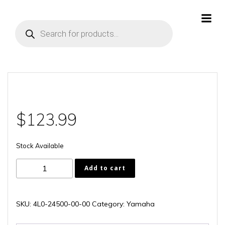
Skip
to
Products
content
search
$
123.99
Stock Available
4L0-
Add to cart
24500-
00-
00
SKU:
4L0-24500-00-00
Category:
Yamaha
quantity