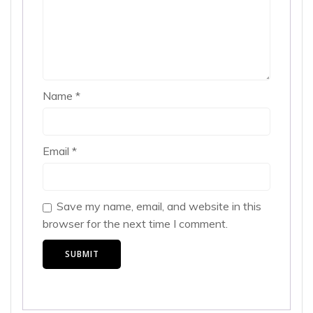
Name
*
Email
*
Save my name, email, and website in this
browser for the next time I comment.