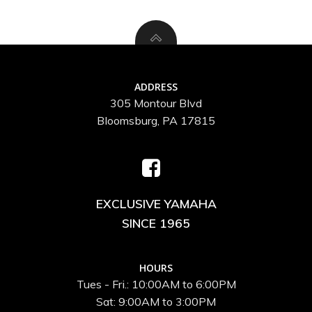
ADDRESS
305 Montour Blvd
Bloomsburg, PA 17815
EXCLUSIVE YAMAHA
SINCE 1965
HOURS
Tues - Fri.: 10:00AM to 6:00PM
Sat: 9:00AM to 3:00PM