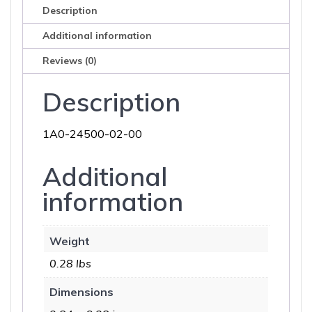
Description
Additional information
Reviews (0)
Description
1A0-24500-02-00
Additional
information
Weight
0.28 lbs
Dimensions