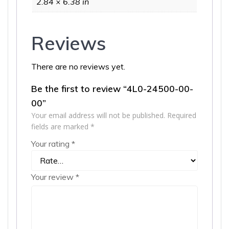
2.84 × 6.38 in
Reviews
There are no reviews yet.
Be the first to review “4L0-24500-00-
00”
Your email address will not be published.
Required
fields are marked
*
Your rating
*
Your review
*