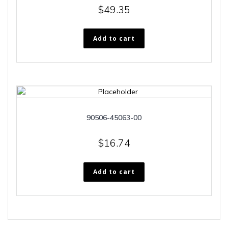
$
49.35
Add to cart
90506-45063-00
$
16.74
Add to cart