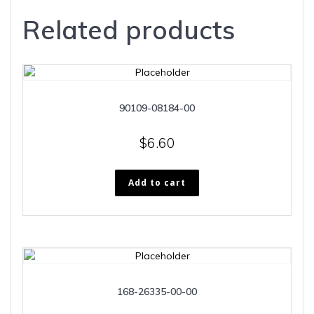
Related products
90109-08184-00
$
6.60
Add to cart
168-26335-00-00