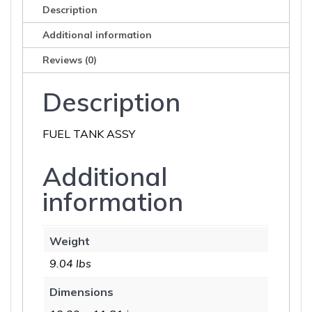
Description
Additional information
Reviews (0)
Description
FUEL TANK ASSY
Additional
information
Weight
9.04 lbs
Dimensions