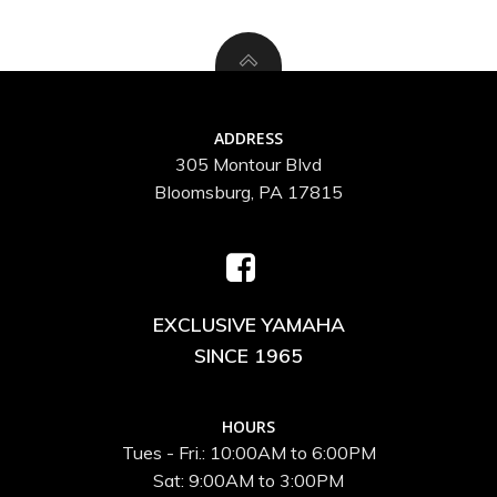
ADDRESS
305 Montour Blvd
Bloomsburg, PA 17815
EXCLUSIVE YAMAHA
SINCE 1965
HOURS
Tues - Fri.: 10:00AM to 6:00PM
Sat: 9:00AM to 3:00PM