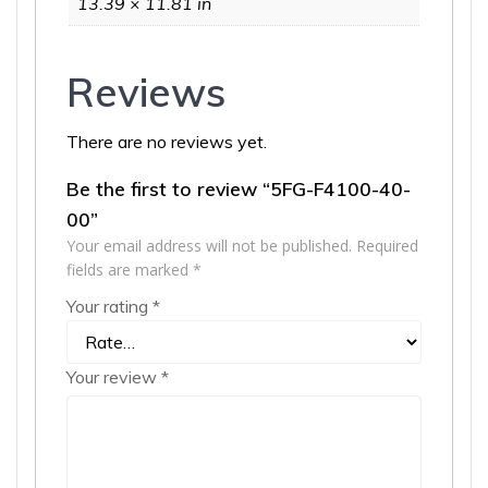
13.39 × 11.81 in
Reviews
There are no reviews yet.
Be the first to review “5FG-F4100-40-
00”
Your email address will not be published.
Required
fields are marked
*
Your rating
*
Your review
*