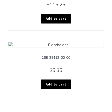
$
115.25
Add to cart
168-25412-00-00
$
5.35
Add to cart