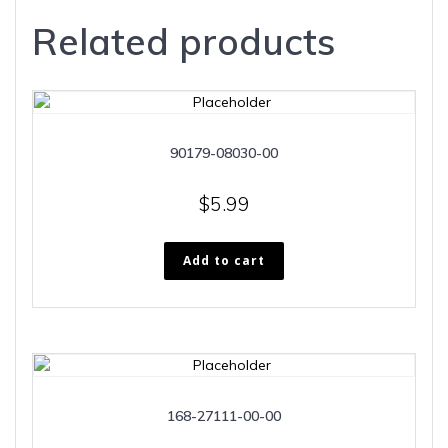
Related products
90179-08030-00
$
5.99
Add to cart
168-27111-00-00