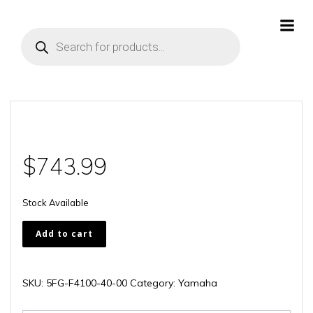
Skip
to
Products
content
search
$
743.99
Stock Available
5FG-
Add to cart
F4100-
40-
00
SKU:
5FG-F4100-40-00
Category:
Yamaha
quantity