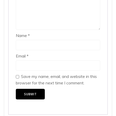
Name
*
Email
*
Save my name, email, and website in this
browser for the next time I comment.