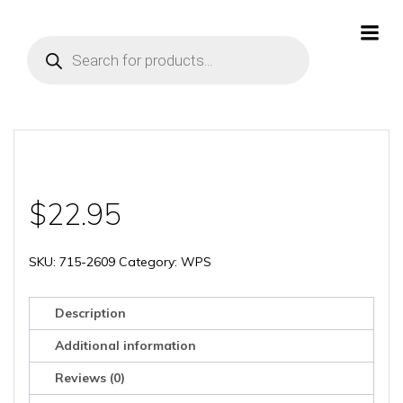
Skip
to
Products
content
search
$
22.95
SKU:
715-2609
Category:
WPS
Description
Additional information
Reviews (0)