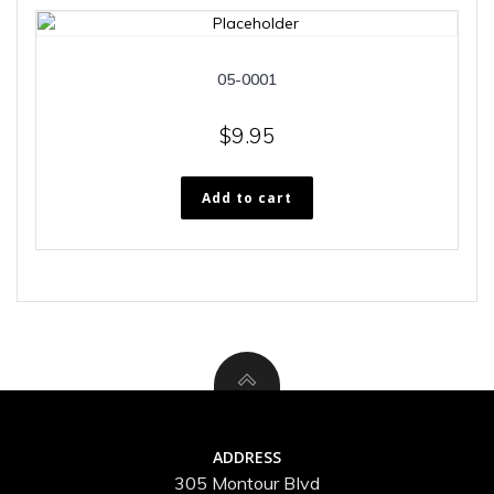
05-0001
$
9.95
Add to cart
ADDRESS
305 Montour Blvd