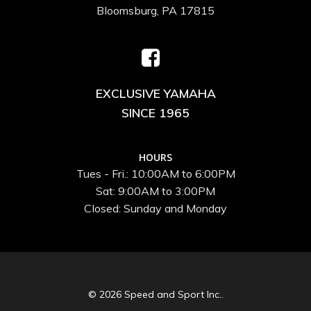
Bloomsburg, PA 17815
EXCLUSIVE YAMAHA
SINCE 1965
HOURS
Tues - Fri.: 10:00AM to 6:00PM
Sat: 9:00AM to 3:00PM
Closed: Sunday and Monday
© 2026 Speed and Sport Inc..