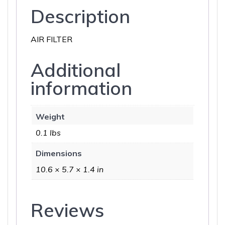
Description
AIR FILTER
Additional
information
Weight
0.1 lbs
Dimensions
10.6 × 5.7 × 1.4 in
Reviews