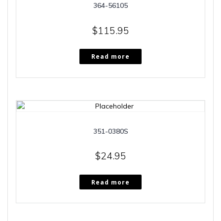
364-56105
$
115.95
Read more
351-0380S
$
24.95
Read more