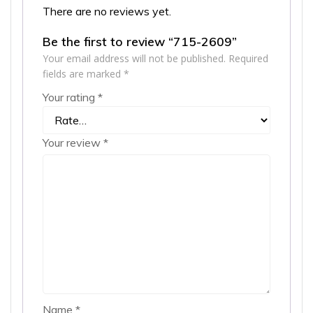
There are no reviews yet.
Be the first to review “715-2609”
Your email address will not be published.
Required
fields are marked
*
Your rating
*
Your review
*
Name
*