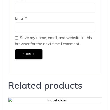
Email
*
Save my name, email, and website in this
browser for the next time I comment.
Related products