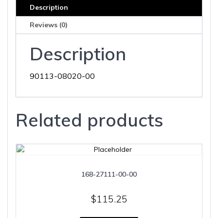
Description
Reviews (0)
Description
90113-08020-00
Related products
168-27111-00-00
$
115.25