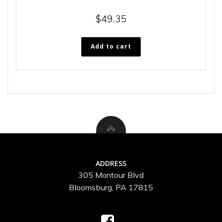
$
49.35
Add to cart
ADDRESS
305 Montour Blvd
Bloomsburg, PA 17815