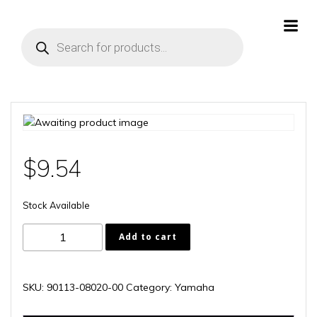
Skip
to
Products
content
search
$
9.54
Stock Available
90113-
Add to cart
08020-
00
quantity
SKU:
90113-08020-00
Category:
Yamaha