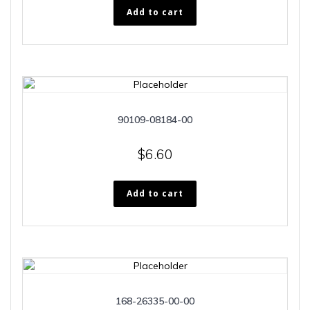
Add to cart
90109-08184-00
$
6.60
Add to cart
168-26335-00-00