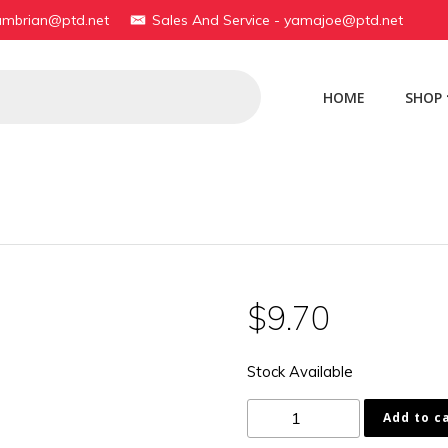
yambrian@ptd.net
Sales And Service - yamajoe@ptd.net
HOME
SHOP
$
9.70
Stock Available
90170-
Add to c
22097-