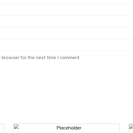
s browser for the next time I comment.