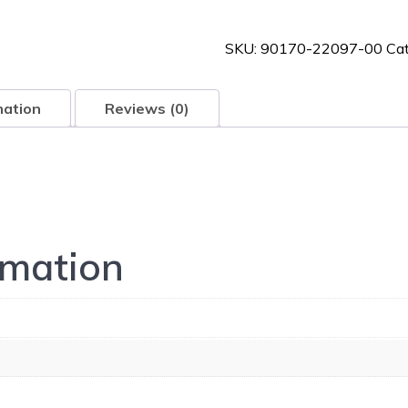
00
quantity
SKU:
90170-22097-00
Ca
mation
Reviews (0)
rmation