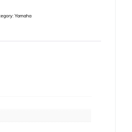
tegory:
Yamaha