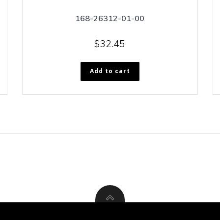
168-26312-01-00
$
32.45
Add to cart