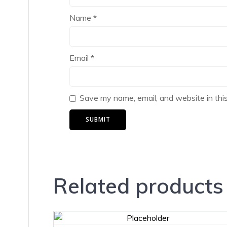
Name
*
Email
*
Save my name, email, and website in thi
Related products