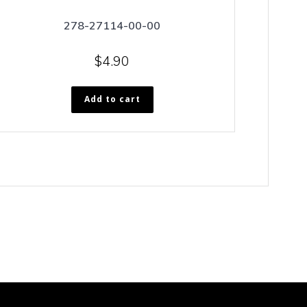
278-27114-00-00
$
4.90
Add to cart