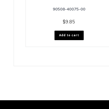
90508-40075-00
$
9.85
Add to cart