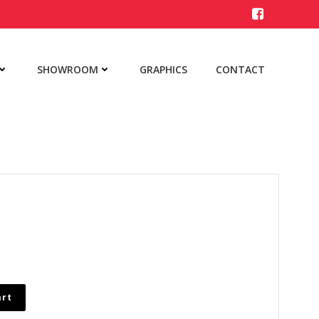
SHOWROOM
GRAPHICS
CONTACT
art