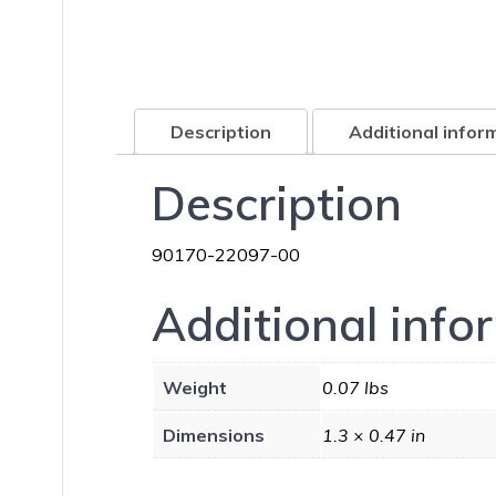
Description
Additional infor
Description
90170-22097-00
Additional info
Weight
0.07 lbs
Dimensions
1.3 × 0.47 in