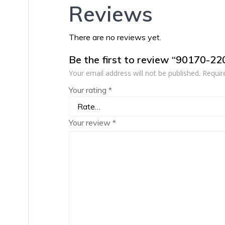
Reviews
There are no reviews yet.
Be the first to review “90170-2
Your email address will not be published.
Requir
Your rating
*
Your review
*