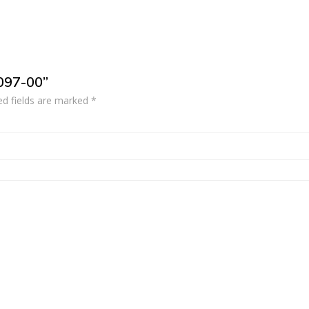
2097-00”
ed fields are marked
*