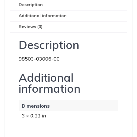
Description
Additional information
Reviews (0)
Description
98503-03006-00
Additional
information
Dimensions
3 × 0.11 in