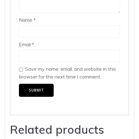
Name
*
Email
*
Save my name, email, and website in this
browser for the next time I comment.
Related products