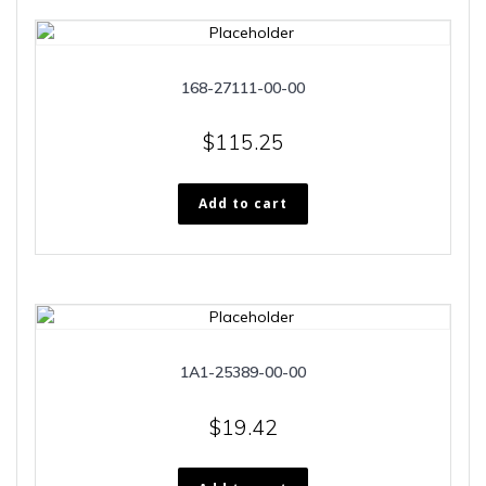
168-27111-00-00
$
115.25
Add to cart
1A1-25389-00-00
$
19.42