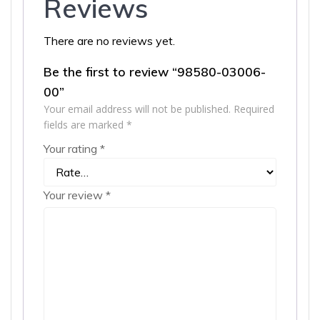
Reviews
There are no reviews yet.
Be the first to review “98580-03006-
00”
Your email address will not be published.
Required
fields are marked
*
Your rating
*
Your review
*