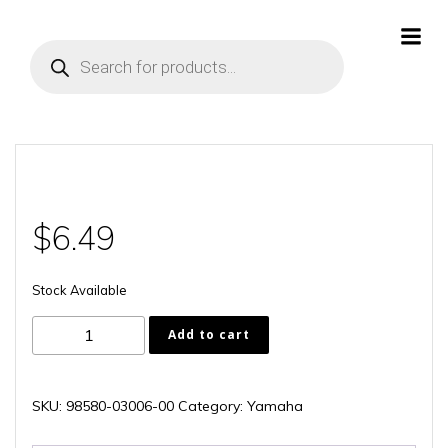
Skip
to
Products
content
search
$
6.49
Stock Available
98580-
Add to cart
03006-
00
quantity
SKU:
98580-03006-00
Category:
Yamaha