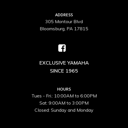
ADDRESS
305 Montour Blvd
Bloomsburg, PA 17815
EXCLUSIVE YAMAHA
SINCE 1965
HOURS
Tues - Fri.: 10:00AM to 6:00PM
Sat: 9:00AM to 3:00PM
Closed: Sunday and Monday