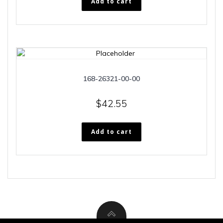
Add to cart
168-26321-00-00
$
42.55
Add to cart