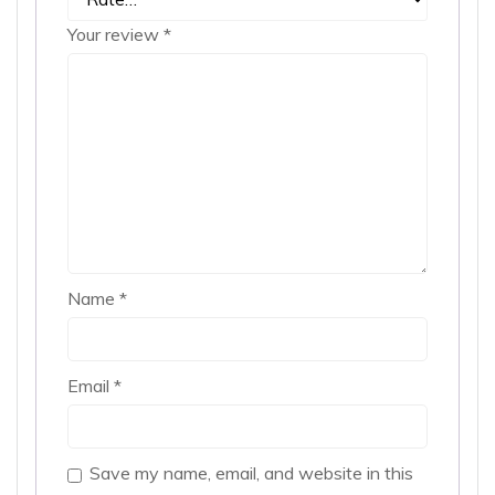
Your review
*
Name
*
Email
*
Save my name, email, and website in this