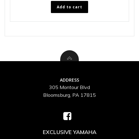
Add to cart
ADDRESS
305 Montour Blvd
Bloomsburg, PA 17815
EXCLUSIVE YAMAHA