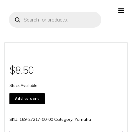
Skip
to
Products
content
search
$
8.50
Stock Available
169-
Add to cart
27217-
00-
00
SKU:
169-27217-00-00
Category:
Yamaha
quantity