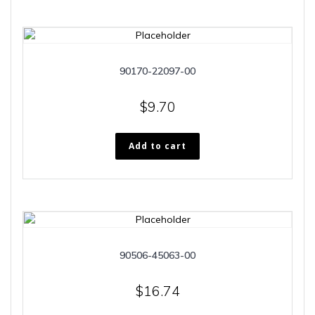
90170-22097-00
$
9.70
Add to cart
90506-45063-00
$
16.74