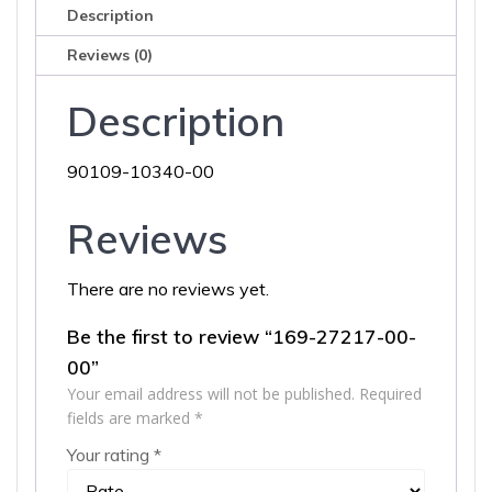
Description
Reviews (0)
Description
90109-10340-00
Reviews
There are no reviews yet.
Be the first to review “169-27217-00-
00”
Your email address will not be published.
Required
fields are marked
*
Your rating
*