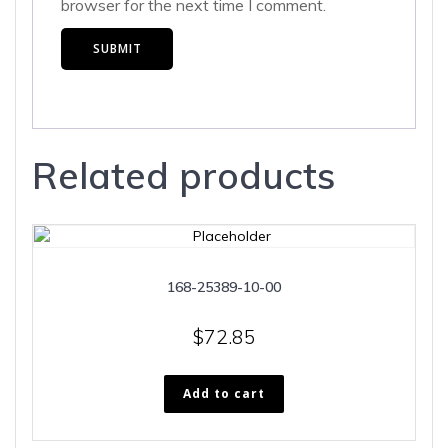
browser for the next time I comment.
Related products
168-25389-10-00
$
72.85
Add to cart