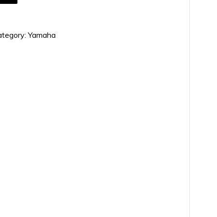
ategory:
Yamaha