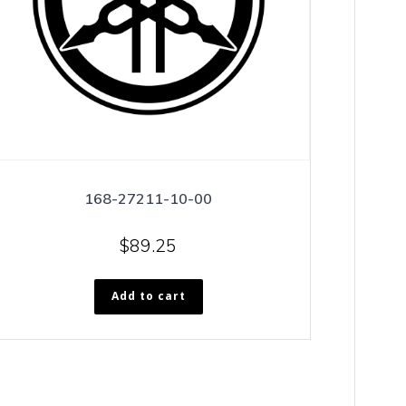
168-27211-10-00
$
89.25
Add to cart