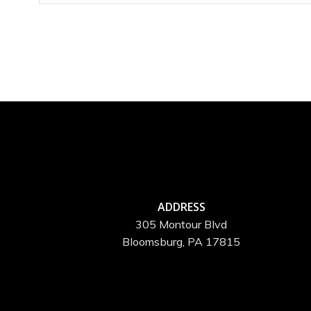
ADDRESS
305 Montour Blvd
Bloomsburg, PA 17815