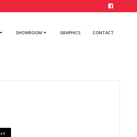
SHOWROOM
GRAPHICS
CONTACT
art