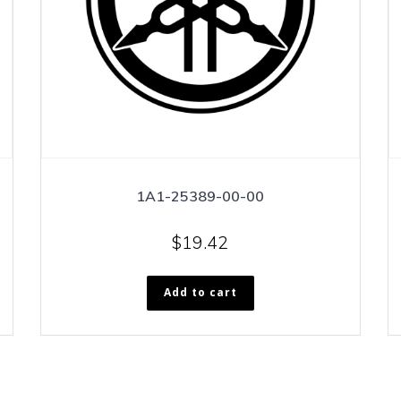
1A1-25389-00-00
$
19.42
Add to cart