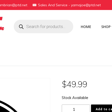
yambrian@ptd.net
Sales And Service - yamajoe@ptd.net
Products
search
HOME
SHOP
$
49.99
Stock Available
16G-
Add to c