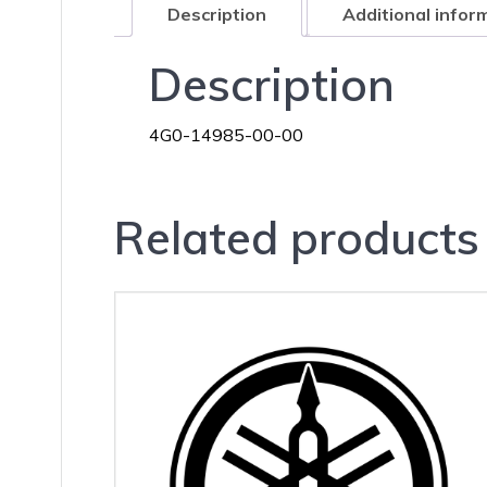
Description
Additional infor
Description
4G0-14985-00-00
Related products