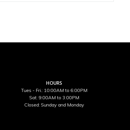
HOURS
Tues - Fri.: 10:00AM to 6:00PM
Sat: 9:00AM to 3:00PM
Closed: Sunday and Monday