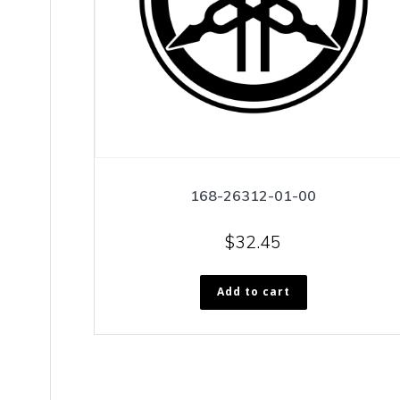
168-26312-01-00
$
32.45
Add to cart