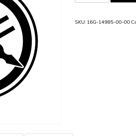
14985-
00-
00
SKU:
16G-14985-00-00
C
quantity