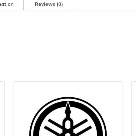
mation
Reviews (0)