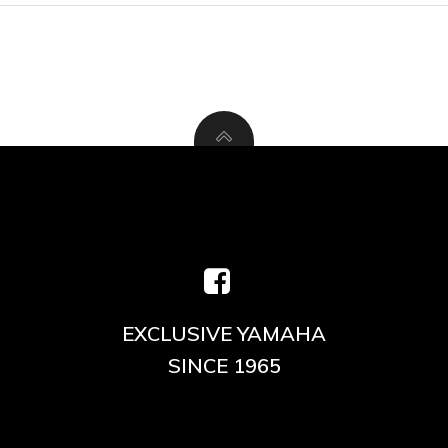
EXCLUSIVE YAMAHA
SINCE 1965