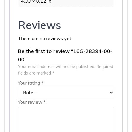
4.33 × 0.12 in
Reviews
There are no reviews yet.
Be the first to review “16G-28394-00-
00”
Your email address will not be published.
Required
fields are marked
*
Your rating
*
Your review
*