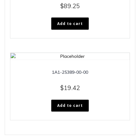
$
89.25
Add to cart
1A1-25389-00-00
$
19.42
Add to cart