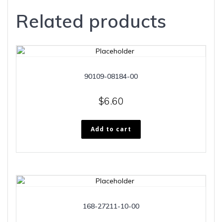
Related products
90109-08184-00
$
6.60
Add to cart
168-27211-10-00