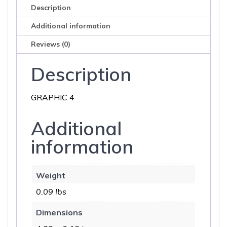
Description
Additional information
Reviews (0)
Description
GRAPHIC 4
Additional
information
Weight
0.09 lbs
Dimensions