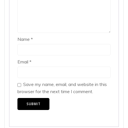
Name
*
Email
*
Save my name, email, and website in this
browser for the next time I comment.