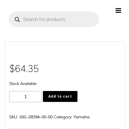
Skip
to
Products
content
search
$
64.35
Stock Available
16G-
Add to cart
28394-
00-
00
SKU:
16G-28394-00-00
Category:
Yamaha
quantity