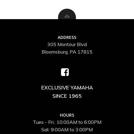
ADDRESS
305 Montour Blvd
Bloomsburg, PA 17815
EXCLUSIVE YAMAHA
SINCE 1965
HOURS
Tues - Fri.: 10:00AM to 6:00PM
Sat: 9:00AM to 3:00PM