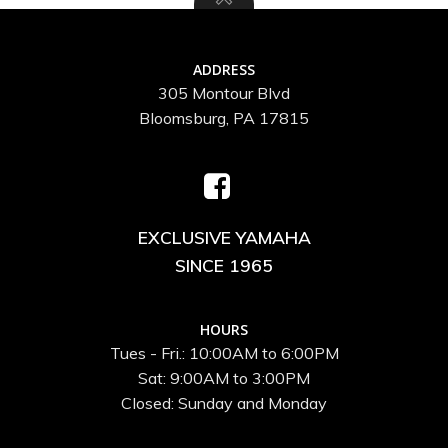
ADDRESS
305 Montour Blvd
Bloomsburg, PA 17815
EXCLUSIVE YAMAHA
SINCE 1965
HOURS
Tues - Fri.: 10:00AM to 6:00PM
Sat: 9:00AM to 3:00PM
Closed: Sunday and Monday