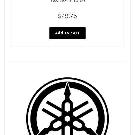
168-26311-10-00
$
49.75
Add to cart