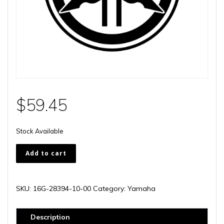
$
59.45
Stock Available
16G-
Add to cart
28394-
10-
00
SKU:
16G-28394-10-00
Category:
Yamaha
quantity
Description