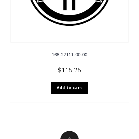
168-27111-00-00
$
115.25
Add to cart