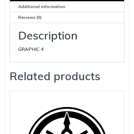
Additional information
Reviews (0)
Description
GRAPHIC 4
Related products