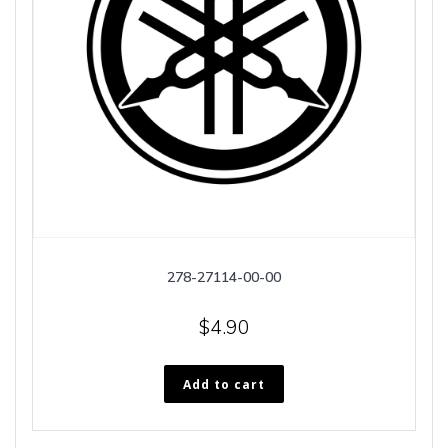
278-27114-00-00
$
4.90
Add to cart