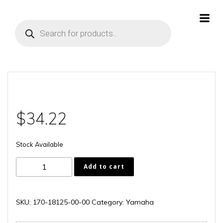
Skip
to
Products
content
search
$
34.22
Stock Available
170-
Add to cart
18125-
00-
00
SKU:
170-18125-00-00
Category:
Yamaha
quantity