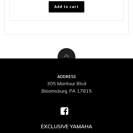
Add to cart
ADDRESS
305 Montour Blvd
Bloomsburg, PA 17815
EXCLUSIVE YAMAHA