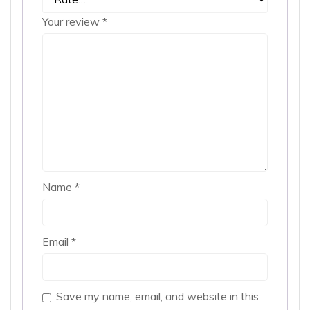
Your review
*
Name
*
Email
*
Save my name, email, and website in this