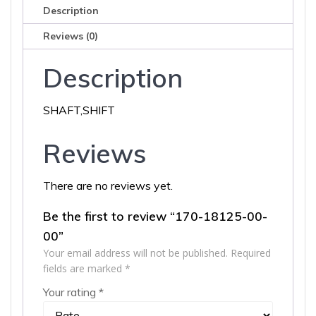
Description
Reviews (0)
Description
SHAFT,SHIFT
Reviews
There are no reviews yet.
Be the first to review “170-18125-00-
00”
Your email address will not be published.
Required
fields are marked
*
Your rating
*