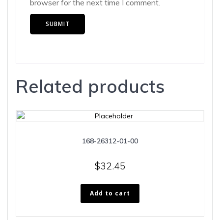
browser for the next time I comment.
Related products
168-26312-01-00
$
32.45
Add to cart