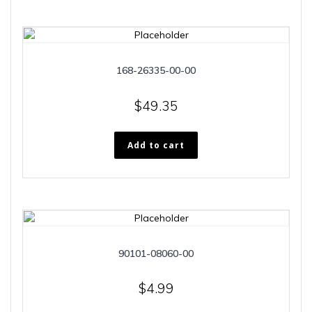
168-26335-00-00
$
49.35
Add to cart
90101-08060-00
$
4.99