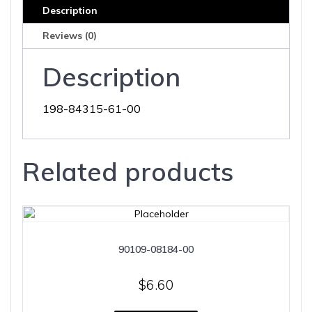
Description
Reviews (0)
Description
198-84315-61-00
Related products
90109-08184-00
$
6.60