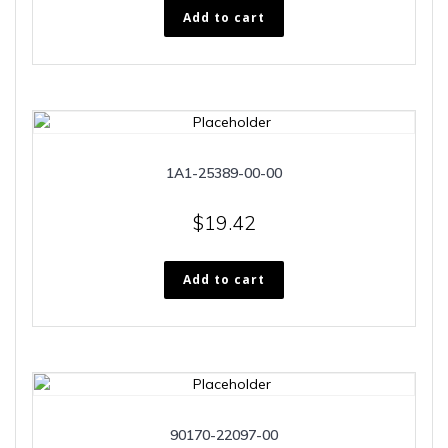
Add to cart
1A1-25389-00-00
$
19.42
Add to cart
90170-22097-00