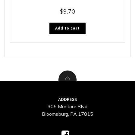
$
9.70
Add to cart
ADDRESS
305 Montour Blvd
Bloomsburg, PA 17815