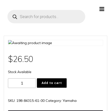
Skip
to
Products
content
search
$
26.50
Stock Available
198-
Add to cart
84315-
61-
00
SKU:
198-84315-61-00
Category:
Yamaha
quantity