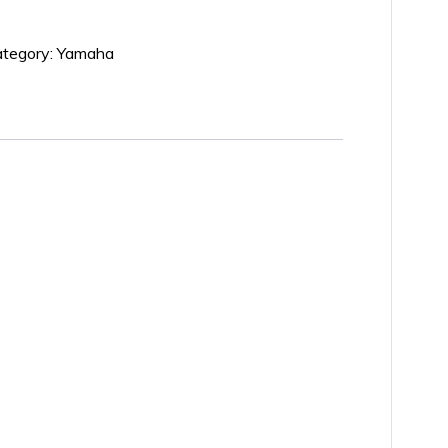
tegory:
Yamaha