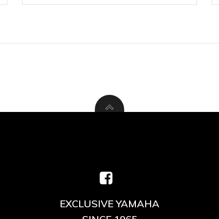
EXCLUSIVE YAMAHA