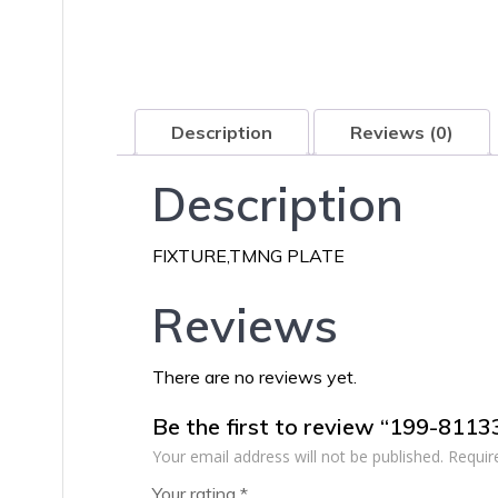
Description
Reviews (0)
Description
FIXTURE,TMNG PLATE
Reviews
There are no reviews yet.
Be the first to review “199-811
Your email address will not be published.
Requir
Your rating
*