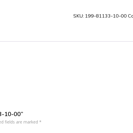
10-
00
SKU:
199-81133-10-00
Ca
quantity
33-10-00”
ed fields are marked
*