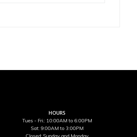
HOURS
Tues - Fri.: 10:00AM to 6:00PM
Sat: 9:00AM to 3:00PM
Closed: Sunday and Monday