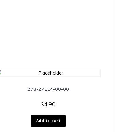
278-27114-00-00
$
4.90
Add to cart