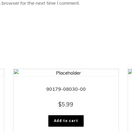
s browser for the next time I comment.
90179-08030-00
$
5.99
Add to cart