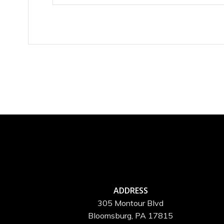
ADDRESS
305 Montour Blvd
Bloomsburg, PA 17815