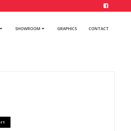
SHOWROOM
GRAPHICS
CONTACT
art