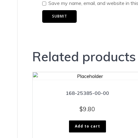
Save my name, email, and website in thi
Related products
168-25385-00-00
$
9.80
Add to cart