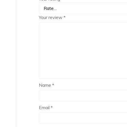
Your review
*
Name
*
Email
*