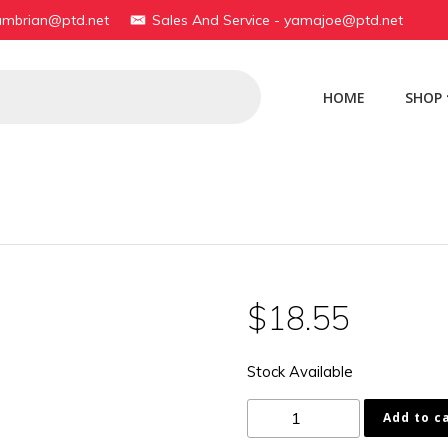
yambrian@ptd.net
Sales And Service - yamajoe@ptd.net
HOME
SHOP
$
18.55
Stock Available
199-
Add to c
81133-