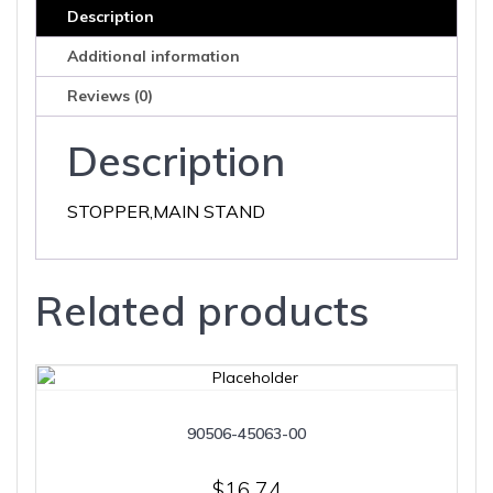
Description
Additional information
Reviews (0)
Description
STOPPER,MAIN STAND
Related products
90506-45063-00
$
16.74