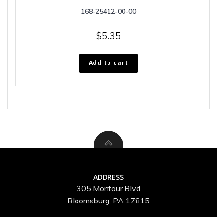
168-25412-00-00
$
5.35
Add to cart
ADDRESS
305 Montour Blvd
Bloomsburg, PA 17815