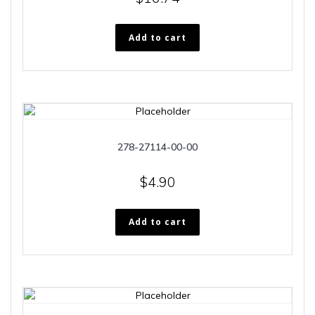
Add to cart
278-27114-00-00
$
4.90
Add to cart