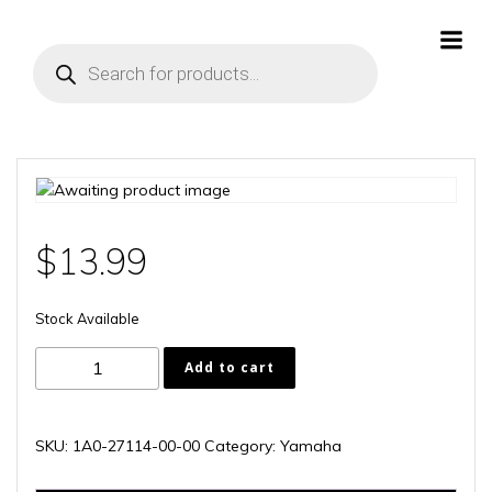
Skip
to
Products
content
search
$
13.99
Stock Available
1A0-
Add to cart
27114-
00-
00
SKU:
1A0-27114-00-00
Category:
Yamaha
quantity