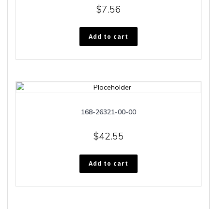
$
7.56
Add to cart
168-26321-00-00
$
42.55
Add to cart