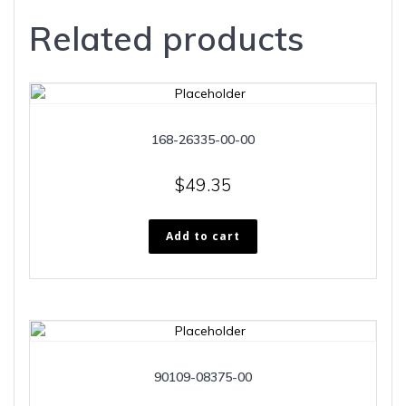
Related products
168-26335-00-00
$
49.35
Add to cart
90109-08375-00