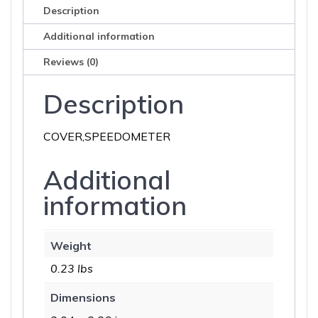
Description
Additional information
Reviews (0)
Description
COVER,SPEEDOMETER
Additional
information
Weight
0.23 lbs
Dimensions