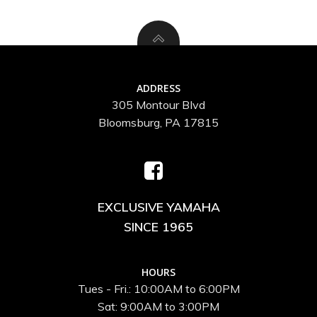
ADDRESS
305 Montour Blvd
Bloomsburg, PA 17815
EXCLUSIVE YAMAHA
SINCE 1965
HOURS
Tues - Fri.: 10:00AM to 6:00PM
Sat: 9:00AM to 3:00PM