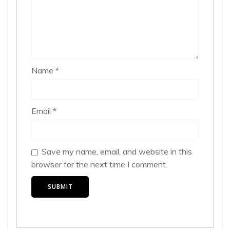
Name
*
Email
*
Save my name, email, and website in this
browser for the next time I comment.