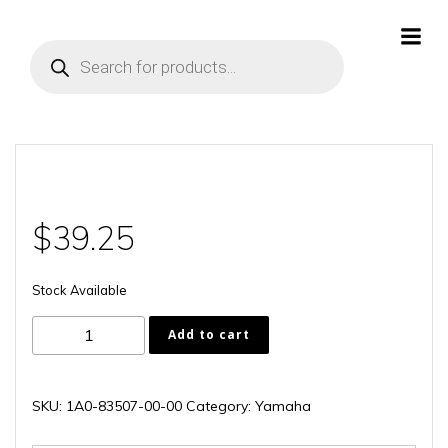
Skip
to
Products
content
search
$
39.25
Stock Available
1A0-
Add to cart
83507-
00-
00
SKU:
1A0-83507-00-00
Category:
Yamaha
quantity