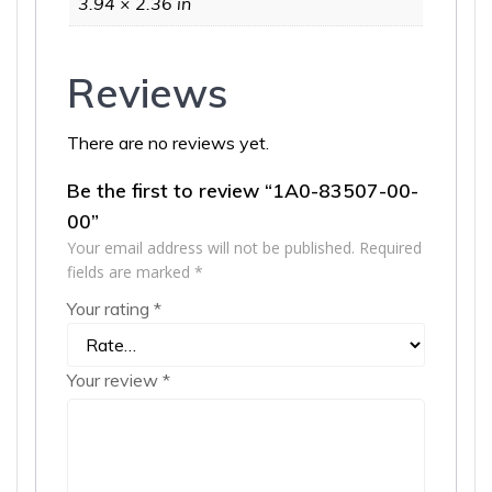
3.94 × 2.36 in
Reviews
There are no reviews yet.
Be the first to review “1A0-83507-00-
00”
Your email address will not be published.
Required
fields are marked
*
Your rating
*
Your review
*