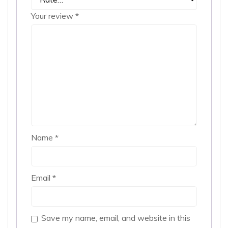
Your review
*
Name
*
Email
*
Save my name, email, and website in this