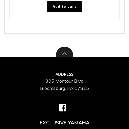
Add to cart
ADDRESS
305 Montour Blvd
Bloomsburg, PA 17815
EXCLUSIVE YAMAHA