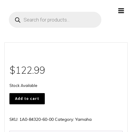
Skip
to
Products
content
search
$
122.99
Stock Available
1A0-
Add to cart
84320-
60-
00
SKU:
1A0-84320-60-00
Category:
Yamaha
quantity