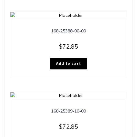
168-25388-00-00
$
72.85
Add to cart
168-25389-10-00
$
72.85