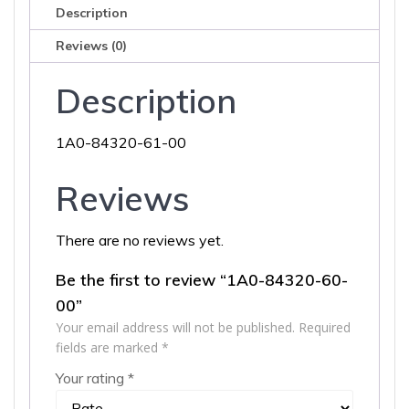
Description
Reviews (0)
Description
1A0-84320-61-00
Reviews
There are no reviews yet.
Be the first to review “1A0-84320-60-
00”
Your email address will not be published.
Required
fields are marked
*
Your rating
*