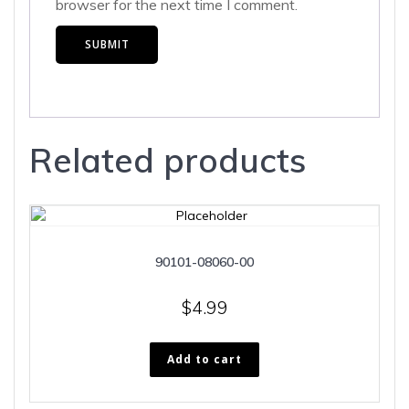
browser for the next time I comment.
Related products
90101-08060-00
$
4.99
Add to cart