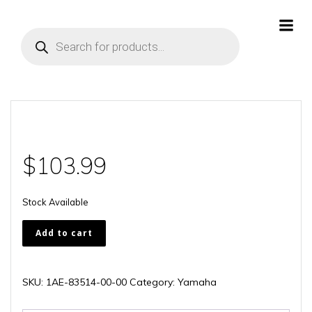
Skip
to
Products
content
search
$
103.99
Stock Available
1AE-
Add to cart
83514-
00-
00
SKU:
1AE-83514-00-00
Category:
Yamaha
quantity