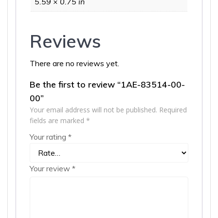
5.59 × 0.75 in
Reviews
There are no reviews yet.
Be the first to review “1AE-83514-00-
00”
Your email address will not be published.
Required
fields are marked
*
Your rating
*
Your review
*