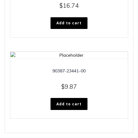
$
16.74
Add to cart
90387-23441-00
$
9.87
Add to cart