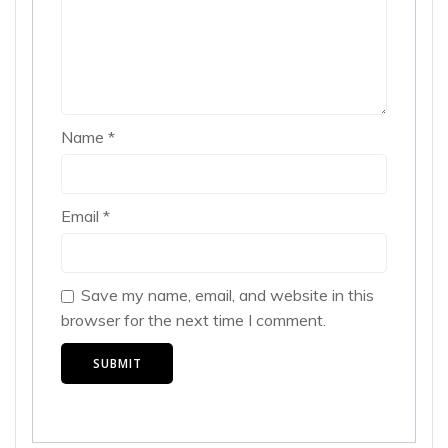
Name
*
Email
*
Save my name, email, and website in this
browser for the next time I comment.