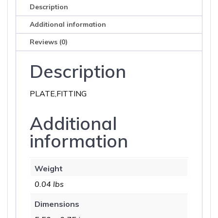
Description
Additional information
Reviews (0)
Description
PLATE,FITTING
Additional
information
Weight
0.04 lbs
Dimensions