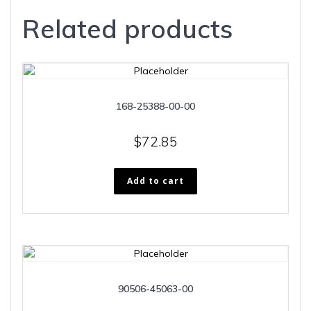
Related products
168-25388-00-00
$
72.85
Add to cart
90506-45063-00