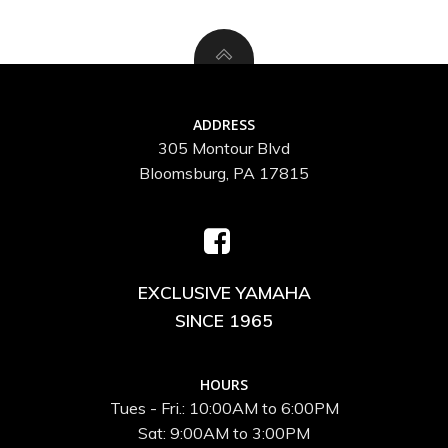
ADDRESS
305 Montour Blvd
Bloomsburg, PA 17815
EXCLUSIVE YAMAHA
SINCE 1965
HOURS
Tues - Fri.: 10:00AM to 6:00PM
Sat: 9:00AM to 3:00PM